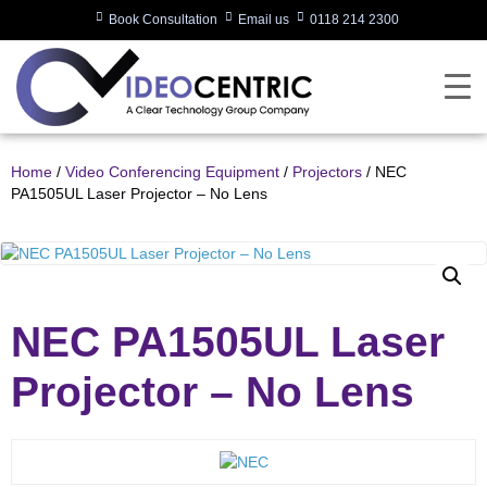
Book Consultation
Email us
0118 214 2300
Home
/
Video Conferencing Equipment
/
Projectors
/ NEC
PA1505UL Laser Projector – No Lens
NEC PA1505UL Laser
Projector – No Lens