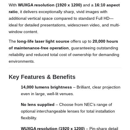
With
WUXGA resolution (1920 x 1200)
and a
16:10 aspect
ratio
, it delivers exceptionally sharp, vivid images with
additional vertical space compared to standard Full HD—
ideal for detailed presentations, widescreen video, and multi-
window content.
The
long-life laser light source
offers up to
20,000 hours
of maintenance-free operation
, guaranteeing outstanding
reliability and reduced total cost of ownership for demanding
environments.
Key Features & Benefits
14,000 lumens brightness
– Brilliant, clear projection
even in large, well-lit venues.
No lens supplied
– Choose from NEC’s range of
optional interchangeable lenses for total installation
flexibility.
WUXGA resolution (1920 x 1200)
– Pin-sharp detail