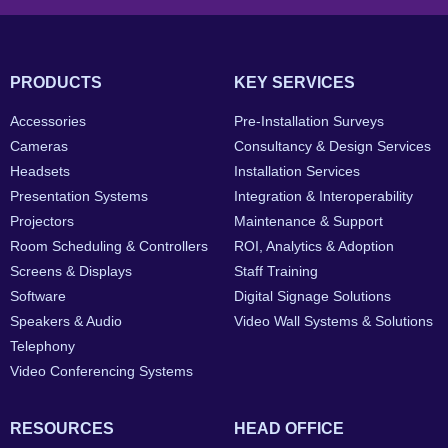
PRODUCTS
KEY SERVICES
Accessories
Pre-Installation Surveys
Cameras
Consultancy & Design Services
Headsets
Installation Services
Presentation Systems
Integration & Interoperability
Projectors
Maintenance & Support
Room Scheduling & Controllers
ROI, Analytics & Adoption
Screens & Displays
Staff Training
Software
Digital Signage Solutions
Speakers & Audio
Video Wall Systems & Solutions
Telephony
Video Conferencing Systems
RESOURCES
HEAD OFFICE