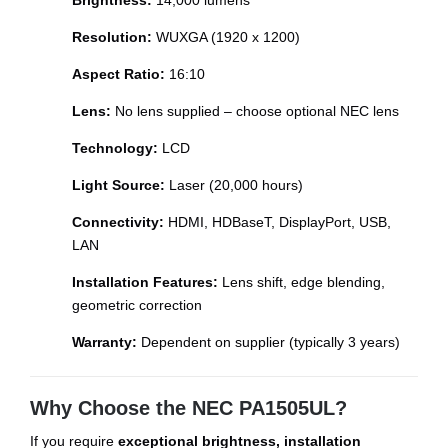
Brightness:
14,000 lumens
Resolution:
WUXGA (1920 x 1200)
Aspect Ratio:
16:10
Lens:
No lens supplied – choose optional NEC lens
Technology:
LCD
Light Source:
Laser (20,000 hours)
Connectivity:
HDMI, HDBaseT, DisplayPort, USB,
LAN
Installation Features:
Lens shift, edge blending,
geometric correction
Warranty:
Dependent on supplier (typically 3 years)
Why Choose the NEC PA1505UL?
If you require
exceptional brightness, installation