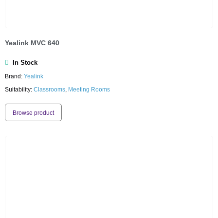
Yealink MVC 640
In Stock
Brand:
Yealink
Suitability:
Classrooms
,
Meeting Rooms
Browse product