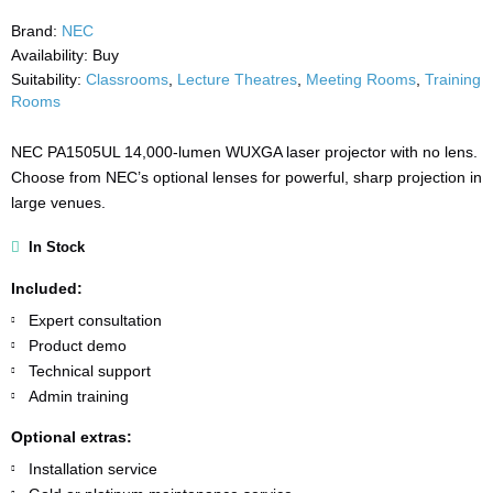
Brand:
NEC
Availability:
Buy
Suitability:
Classrooms
,
Lecture Theatres
,
Meeting Rooms
,
Training
Rooms
NEC PA1505UL 14,000-lumen WUXGA laser projector with no lens.
Choose from NEC’s optional lenses for powerful, sharp projection in
large venues.
In Stock
Included:
Expert consultation
Product demo
Technical support
Admin training
Optional extras:
Installation service