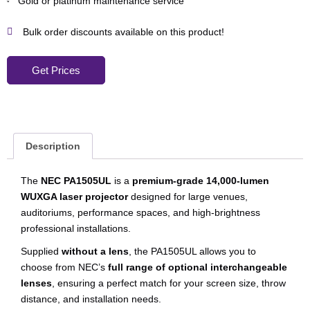
Gold or platinum maintenance service
Bulk order discounts available on this product!
Get Prices
Description
The
NEC PA1505UL
is a
premium-grade 14,000-lumen
WUXGA laser projector
designed for large venues,
auditoriums, performance spaces, and high-brightness
professional installations.
Supplied
without a lens
, the PA1505UL allows you to
choose from NEC’s
full range of optional interchangeable
lenses
, ensuring a perfect match for your screen size, throw
distance, and installation needs.