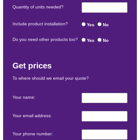
Quantity of units needed?
Include product installation?
Yes
No
Do you need other products too?
Yes
No
Get prices
To where should we email your quote?
Your name:
Your email address:
Your phone number: