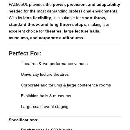
PA1505UL provides the
power, precision, and adaptability
needed for the most demanding professional environments.
With its
lens flexibility
, it is suitable for
short throw,
standard throw, and long throw setups
, making it an
excellent choice for
theatres, large lecture halls,
museums, and corporate auditoriums
.
Perfect For:
Theatres & live performance venues
University lecture theatres
Corporate auditoriums & large conference rooms
Exhibition halls & museums
Large-scale event staging
Specifications: