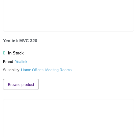
Yealink MVC 320
In Stock
Brand:
Yealink
Suitability:
Home Offices
,
Meeting Rooms
Browse product