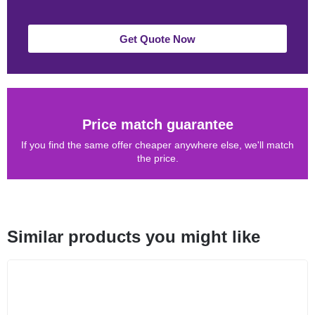
Get Quote Now
Price match guarantee
If you find the same offer cheaper anywhere else, we'll match
the price.
Similar products you might like