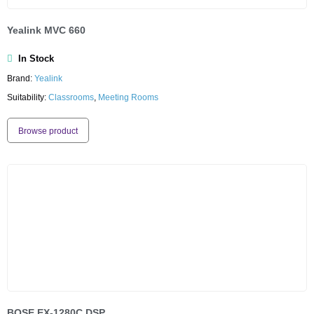
Yealink MVC 660
In Stock
Brand:
Yealink
Suitability:
Classrooms
,
Meeting Rooms
Browse product
BOSE EX-1280C DSP