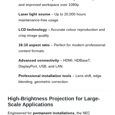
and improved workspace over 1080p.
Laser light source
– Up to 20,000 hours
maintenance-free usage.
LCD technology
– Accurate colour reproduction and
crisp image quality.
16:10 aspect ratio
– Perfect for modern professional
content formats.
Advanced connectivity
– HDMI, HDBaseT,
DisplayPort, USB, and LAN.
Professional installation tools
– Lens shift, edge
blending, geometric correction.
High-Brightness Projection for Large-
Scale Applications
Engineered for
permanent installations
, the NEC