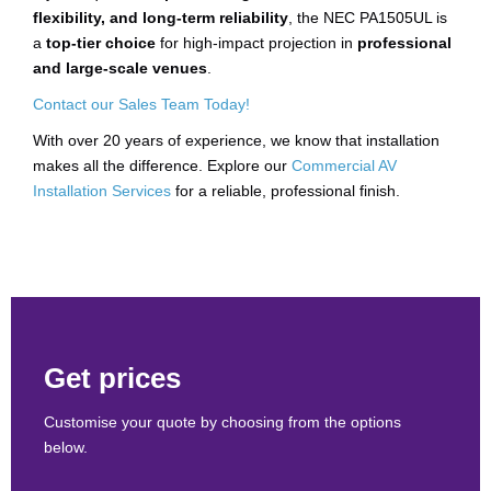
flexibility, and long-term reliability
, the NEC PA1505UL is
a
top-tier choice
for high-impact projection in
professional
and large-scale venues
.
Contact our Sales Team Today!
With over 20 years of experience, we know that installation
makes all the difference. Explore our
Commercial AV
Installation Services
for a reliable, professional finish.
Get prices
Customise your quote by choosing from the options
below.