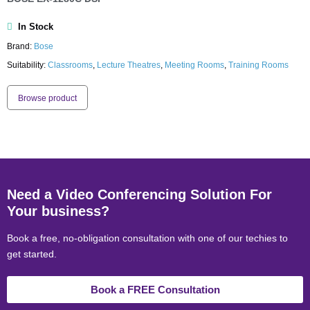
In Stock
Brand:
Bose
Suitability:
Classrooms
,
Lecture Theatres
,
Meeting Rooms
,
Training Rooms
Browse product
Need a Video Conferencing Solution For
Your business?
Book a free, no-obligation consultation with one of our techies to
get started.
Book a FREE Consultation