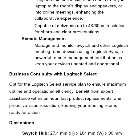
laptop to the room’s display and speakers, or
into online meetings, enhancing the
collaborative experience.
Capable of delivering up to 4K/60fps resolution
for sharp and clear presentations.
Remote Management
Manage and monitor Swytch and other Logitech
meeting room devices using Logitech Sync, a
powerful remote management tool that helps
keep your devices updated and operational.
Business Continuity with Logitech Select
Opt for the Logitech Select service plan to ensure maximum
uptime and operational efficiency. Benefit from expert
assistance within an hour, fast product replacements, and
proactive issue resolution, keeping your meeting rooms
ready for action.
Dimensions
Swytch Hub:
27.4 mm (H) x 164 mm (W) x 90 mm