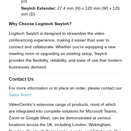
(D)
Swytch Extender:
27.4 mm (H) x 120 mm (W) x 120
mm (D)
Why Choose Logitech Swytch?
Logitech Swytch is designed to streamline the video
conferencing experience, making it easier than ever to
connect and collaborate. Whether you’re equipping a new
meeting room or upgrading an existing setup, Swytch
provides the flexibility, reliability, and ease of use that modern
businesses demand.
Contact Us
For more information or to place an order, please contact our
Sales Team!
VideoCentric’s extensive range of products, most of which
are integrated into complete solutions for Microsoft Teams,
Zoom or Google Meet, can be demonstrated at various
locations across the UK, including London, Wokingham,