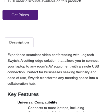
Bulk order discounts available on this product!
Get Prices
Description
Experience seamless video conferencing with Logitech
Swytch. A cutting-edge solution that allows you to connect
your laptop to any room’s AV equipment with a single USB
connection. Perfect for businesses seeking flexibility and
ease of use, Swytch transforms any meeting space into a
collaboration hub.
Key Features
Universal Compatibility
Connects to most laptops, including