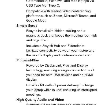
Chromebooks, Windows, and Mac laptops via
USB Type A or Type C.
Compatible with leading video conferencing
platforms such as Zoom, Microsoft Teams, and
Google Meet.
Simple Setup
Easy to install with hidden cabling and a
magnetic dock that keeps the meeting room tidy
and organized.
Includes a Swytch Hub and Extender to
facilitate connectivity between your laptop and
the room’s display and conference camera.
Plug-and-Play
Powered by DisplayLink Plug-and-Display
technology, ensuring a single connection is all
you need for both USB devices and an HDMI
display.
Provides 60 watts of power delivery to charge
your laptop while in use, ensuring uninterrupted
meetings.
High-Quality Audio and Video
Supports full-motion video and audio from your