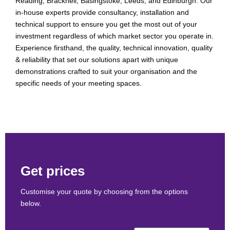
Reading, Bracknell, Basingstoke, Leeds, and Edinburgh. Our
in-house experts provide consultancy, installation and
technical support to ensure you get the most out of your
investment regardless of which market sector you operate in.
Experience firsthand, the quality, technical innovation, quality
& reliability that set our solutions apart with unique
demonstrations crafted to suit your organisation and the
specific needs of your meeting spaces.
Get prices
Customise your quote by choosing from the options
below.