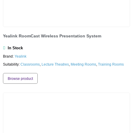
Yealink RoomCast Wireless Presentation System
In Stock
Brand:
Yealink
Suitability:
Classrooms
,
Lecture Theatres
,
Meeting Rooms
,
Training Rooms
Browse product