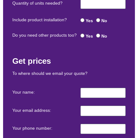
Quantity of units needed?
Include product installation?
Yes
No
Do you need other products too?
Yes
No
Get prices
To where should we email your quote?
Your name:
Your email address:
Your phone number: