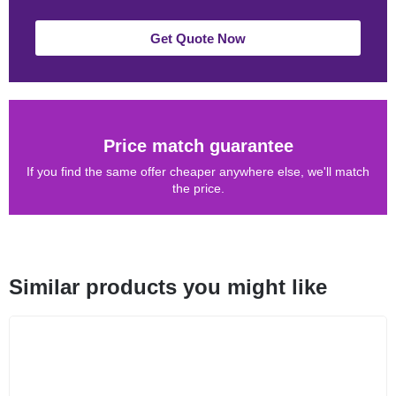
Get Quote Now
Price match guarantee
If you find the same offer cheaper anywhere else, we'll match
the price.
Similar products you might like