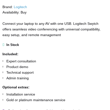
Brand:
Logitech
Availability:
Buy
Connect your laptop to any AV with one USB. Logitech Swytch
offers seamless video conferencing with universal compatibility,
easy setup, and remote management
In Stock
Included:
Expert consultation
Product demo
Technical support
Admin training
Optional extras:
Installation service
Gold or platinum maintenance service