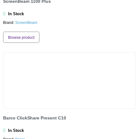
ScreenBeam 1100 Plus
In Stock
Brand:
ScreenBeam
Browse product
Barco ClickShare Present C10
In Stock