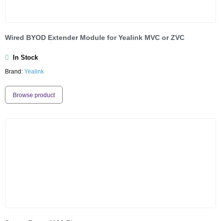
Wired BYOD Extender Module for Yealink MVC or ZVC
In Stock
Brand:
Yealink
Browse product