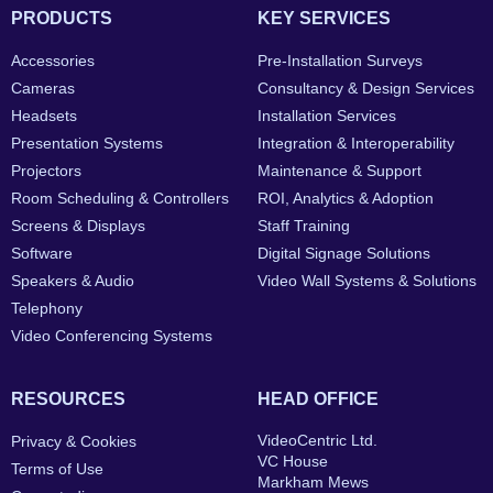
PRODUCTS
KEY SERVICES
Accessories
Pre-Installation Surveys
Cameras
Consultancy & Design Services
Headsets
Installation Services
Presentation Systems
Integration & Interoperability
Projectors
Maintenance & Support
Room Scheduling & Controllers
ROI, Analytics & Adoption
Screens & Displays
Staff Training
Software
Digital Signage Solutions
Speakers & Audio
Video Wall Systems & Solutions
Telephony
Video Conferencing Systems
RESOURCES
HEAD OFFICE
VideoCentric Ltd.
Privacy & Cookies
VC House
Terms of Use
Markham Mews