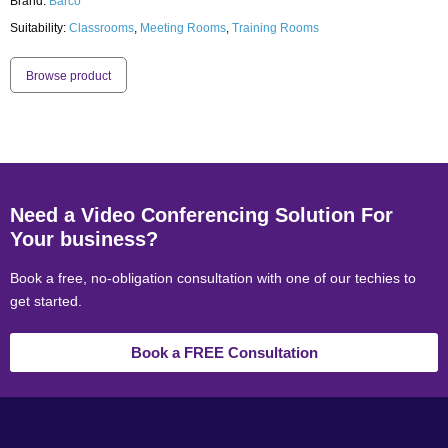
Brand:
Barco
Suitability:
Classrooms
,
Meeting Rooms
,
Training Rooms
Browse product
Need a Video Conferencing Solution For
Your business?
Book a free, no-obligation consultation with one of our techies to
get started.
Book a FREE Consultation