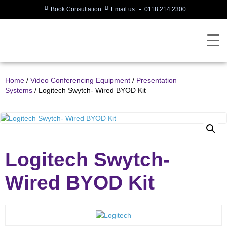
Book Consultation
Email us
0118 214 2300
Home
/
Video Conferencing Equipment
/
Presentation
Systems
/ Logitech Swytch- Wired BYOD Kit
Logitech Swytch-
Wired BYOD Kit