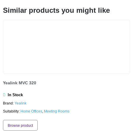
Similar products you might like
Yealink MVC 320
In Stock
Brand:
Yealink
Suitability:
Home Offices
,
Meeting Rooms
Browse product