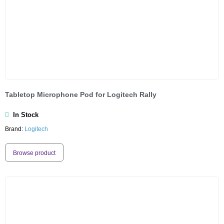
Tabletop Microphone Pod for Logitech Rally
In Stock
Brand:
Logitech
Browse product