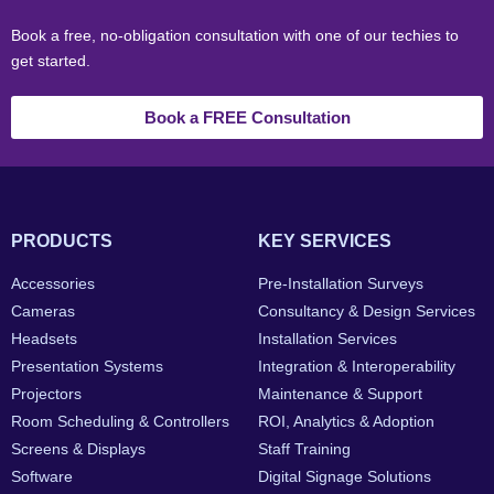
Book a free, no-obligation consultation with one of our techies to
get started.
Book a FREE Consultation
PRODUCTS
KEY SERVICES
Accessories
Pre-Installation Surveys
Cameras
Consultancy & Design Services
Headsets
Installation Services
Presentation Systems
Integration & Interoperability
Projectors
Maintenance & Support
Room Scheduling & Controllers
ROI, Analytics & Adoption
Screens & Displays
Staff Training
Software
Digital Signage Solutions