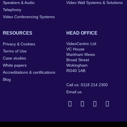
Speakers & Audio
Video Wall Systems & Solutions
Telephony
Video Conferencing Systems
RESOURCES
HEAD OFFICE
VideoCentric Ltd.
Privacy & Cookies
VC House
Terms of Use
Markham Mews
Case studies
Broad Street
White papers
Wokingham
RG40 1AB
Accreditations & certifications
Blog
Call us: 0118 214 2300
Email us