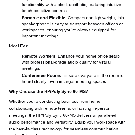
functionality with a sleek aesthetic, featuring intuitive
touch-sensitive controls.
Portable and Flexible
: Compact and lightweight, this
speakerphone is easy to transport between offices or
workspaces, ensuring you’re always equipped for
important meetings.
Ideal For:
Remote Workers
: Enhance your home office setup
with professional-grade audio quality for virtual
meetings.
Conference Rooms
: Ensure everyone in the room is
heard clearly, even in larger meeting spaces.
Why Choose the HP/Poly Sync 60-MS?
Whether you’re conducting business from home,
collaborating with remote teams, or hosting in-person
meetings, the HP/Poly Sync 60-MS delivers unparalleled
audio performance and versatility. Equip your workspace with
the best-in-class technology for seamless communication