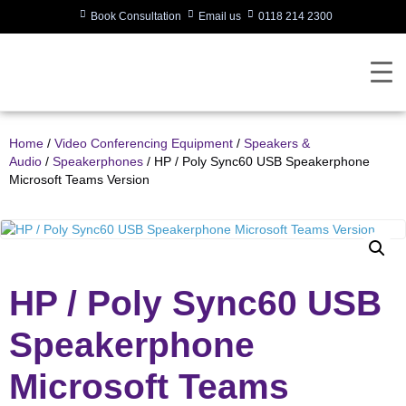
Book Consultation
Email us
0118 214 2300
Home
/
Video Conferencing Equipment
/
Speakers &
Audio
/
Speakerphones
/ HP / Poly Sync60 USB Speakerphone
Microsoft Teams Version
HP / Poly Sync60 USB
Speakerphone
Microsoft Teams