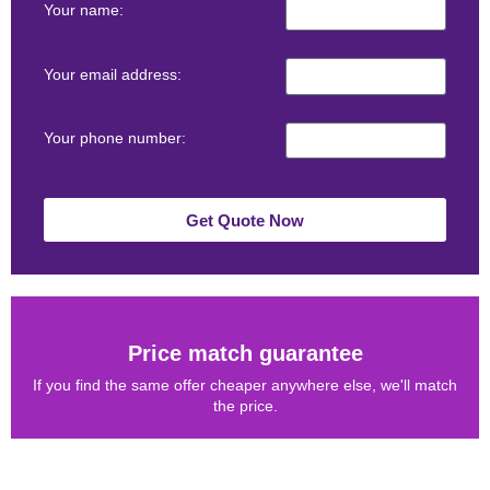
Your name:
Your email address:
Your phone number:
Get Quote Now
Price match guarantee
If you find the same offer cheaper anywhere else, we'll match
the price.