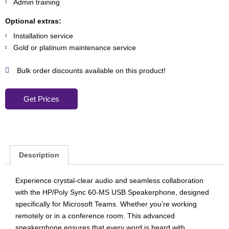
Admin training
Optional extras:
Installation service
Gold or platinum maintenance service
Bulk order discounts available on this product!
Get Prices
Description
Experience crystal-clear audio and seamless collaboration
with the HP/Poly Sync 60-MS USB Speakerphone, designed
specifically for Microsoft Teams. Whether you’re working
remotely or in a conference room. This advanced
speakerphone ensures that every word is heard with