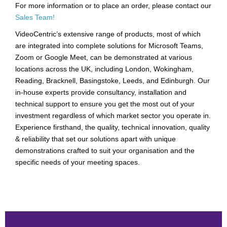
For more information or to place an order, please contact our
Sales Team!
VideoCentric’s extensive range of products, most of which
are integrated into complete solutions for Microsoft Teams,
Zoom or Google Meet, can be demonstrated at various
locations across the UK, including London, Wokingham,
Reading, Bracknell, Basingstoke, Leeds, and Edinburgh. Our
in-house experts provide consultancy, installation and
technical support to ensure you get the most out of your
investment regardless of which market sector you operate in.
Experience firsthand, the quality, technical innovation, quality
& reliability that set our solutions apart with unique
demonstrations crafted to suit your organisation and the
specific needs of your meeting spaces.