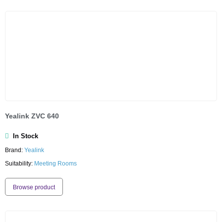
Yealink ZVC 640
In Stock
Brand:
Yealink
Suitability:
Meeting Rooms
Browse product