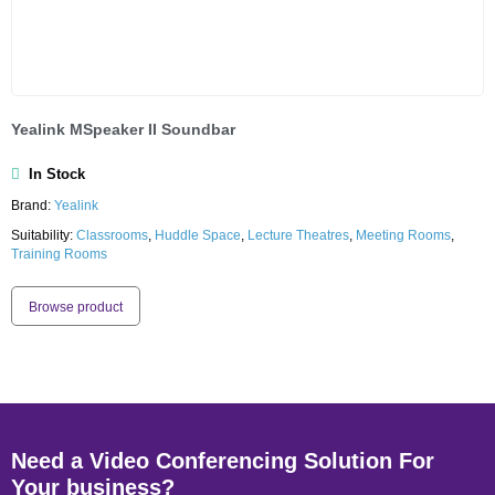
Yealink MSpeaker II Soundbar
In Stock
Brand:
Yealink
Suitability:
Classrooms
,
Huddle Space
,
Lecture Theatres
,
Meeting Rooms
,
Training Rooms
Browse product
Need a Video Conferencing Solution For
Your business?