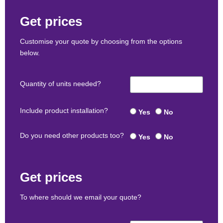
Get prices
Customise your quote by choosing from the options
below.
Quantity of units needed?
Include product installation?
Yes
No
Do you need other products too?
Yes
No
Get prices
To where should we email your quote?