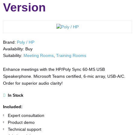
Version
Brand:
Poly / HP
Availability:
Buy
Suitability:
Meeting Rooms
,
Training Rooms
Enhance meetings with the HP/Poly Sync 60-MS USB
Speakerphone. Microsoft Teams certified, 6-mic array, USB-A/C.
Order for superior audio clarity!
In Stock
Included:
Expert consultation
Product demo
Technical support