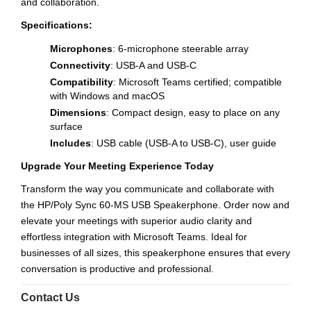
and collaboration.
Specifications:
Microphones
: 6-microphone steerable array
Connectivity
: USB-A and USB-C
Compatibility
: Microsoft Teams certified; compatible
with Windows and macOS
Dimensions
: Compact design, easy to place on any
surface
Includes
: USB cable (USB-A to USB-C), user guide
Upgrade Your Meeting Experience Today
Transform the way you communicate and collaborate with
the HP/Poly Sync 60-MS USB Speakerphone. Order now and
elevate your meetings with superior audio clarity and
effortless integration with Microsoft Teams. Ideal for
businesses of all sizes, this speakerphone ensures that every
conversation is productive and professional.
Contact Us