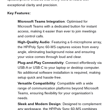
exceptional clarity and precision.
Key Features:
Microsoft Teams Integration
: Optimised for
Microsoft Teams with a dedicated button for instant
access, making it easier than ever to join meetings
and control calls.
High-Quality Audio
: Featuring a 6-microphone array,
the HP/Poly Sync 60-MS captures voices from every
angle, eliminating background noise and ensuring
your voice comes through loud and clear.
Plug-and-Play Connectivity
: Connect effortlessly via
USB-A or USB-C to your laptop or desktop computer.
No additional software installation is required, making
setup quick and hassle-free.
Versatile Compatibility
: Compatible with a wide
range of communication platforms beyond Microsoft
Teams, ensuring flexibility for your organisation’s
needs.
Sleek and Modern Design
: Designed to complement
any workspace, the HP/Poly Sync 60-MS combines