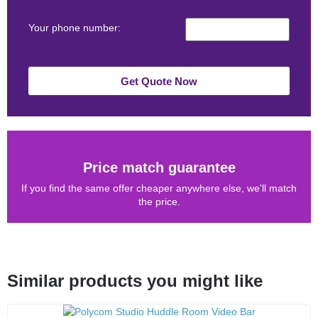
Your phone number:
Get Quote Now
Price match guarantee
If you find the same offer cheaper anywhere else, we'll match
the price.
Similar products you might like