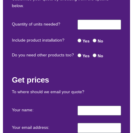
below.
Quantity of units needed?
Include product installation?
Yes
No
Do you need other products too?
Yes
No
Get prices
To where should we email your quote?
Your name:
Your email address: