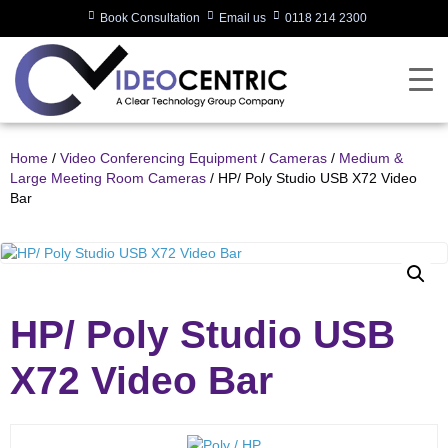
Book Consultation
Email us
0118 214 2300
Home
/
Video Conferencing Equipment
/
Cameras
/
Medium &
Large Meeting Room Cameras
/ HP/ Poly Studio USB X72 Video
Bar
HP/ Poly Studio USB
X72 Video Bar