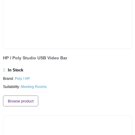
HP / Poly Studio USB Video Bar
In Stock
Brand:
Poly / HP
Suitability:
Meeting Rooms
Browse product