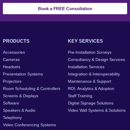
Book a FREE Consultation
PRODUCTS
KEY SERVICES
Accessories
Pre-Installation Surveys
Cameras
Consultancy & Design Services
Headsets
Installation Services
Presentation Systems
Integration & Interoperability
Projectors
Maintenance & Support
Room Scheduling & Controllers
ROI, Analytics & Adoption
Screens & Displays
Staff Training
Software
Digital Signage Solutions
Speakers & Audio
Video Wall Systems & Solutions
Telephony
Video Conferencing Systems