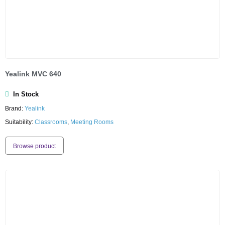
Yealink MVC 640
In Stock
Brand:
Yealink
Suitability:
Classrooms
,
Meeting Rooms
Browse product