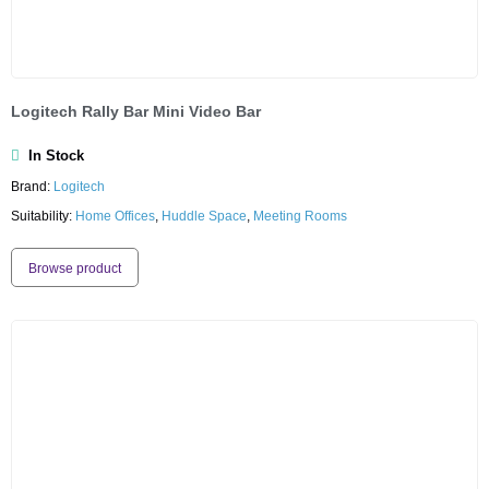
Logitech Rally Bar Mini Video Bar
In Stock
Brand:
Logitech
Suitability:
Home Offices
,
Huddle Space
,
Meeting Rooms
Browse product