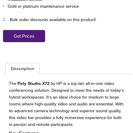
Gold or platinum maintenance service
Bulk order discounts available on this product!
Get Prices
Description
The
Poly Studio X72
by HP is a top-tier all-in-one video
conferencing solution. Designed to meet the needs of today’s
hybrid workspaces. It’s an ideal choice for medium to large
rooms where high-quality video and audio are essential. With
its advanced camera technology and superior sound quality,
this video bar provides a fully immersive experience for both
in-person and remote participants.