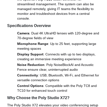
streamlined management. The system can also be
managed remotely, giving IT teams the flexibility to
monitor and troubleshoot devices from a central
console.
Specifications Overview
Camera
: Dual 4K UltraHD lenses with 120-degree and
70-degree fields of view
Microphone Range
: Up to 25 feet, supporting large
meeting spaces
Display Support
: Connects with up to two displays,
creating an immersive meeting experience
Noise Reduction
: Poly NoiseBlockAI and Acoustic
Fence ensure clear, uninterrupted audio
Connectivity
: USB, Bluetooth, Wi-Fi, and Ethernet for
versatile connection options
Control Options
: Compatible with the Poly TC8 and
TC10 for enhanced touch control
Why Choose the Poly Studio X72?
The Poly Studio X72 elevates your video conferencing setup