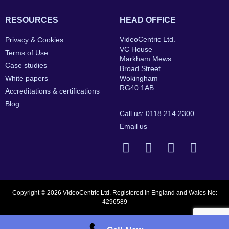
RESOURCES
HEAD OFFICE
VideoCentric Ltd.
Privacy & Cookies
VC House
Terms of Use
Markham Mews
Case studies
Broad Street
White papers
Wokingham
RG40 1AB
Accreditations & certifications
Blog
Call us: 0118 214 2300
Email us
Copyright © 2026 VideoCentric Ltd. Registered in England and Wales No:
4296589