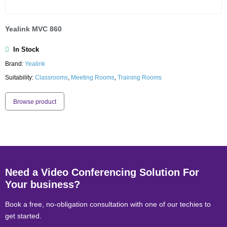
Yealink MVC 860
In Stock
Brand:
Yealink
Suitability:
Classrooms
,
Meeting Rooms
,
Training Rooms
Browse product
Need a Video Conferencing Solution For
Your business?
Book a free, no-obligation consultation with one of our techies to
get started.