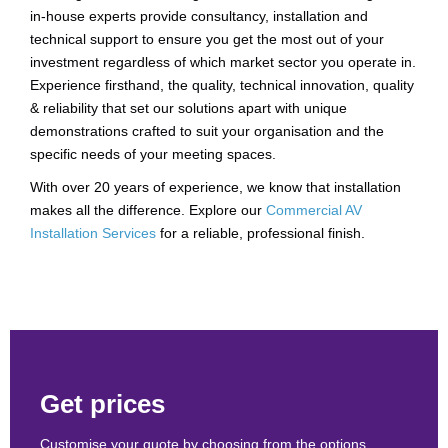
in-house experts provide consultancy, installation and
technical support to ensure you get the most out of your
investment regardless of which market sector you operate in.
Experience firsthand, the quality, technical innovation, quality
& reliability that set our solutions apart with unique
demonstrations crafted to suit your organisation and the
specific needs of your meeting spaces.
With over 20 years of experience, we know that installation
makes all the difference. Explore our
Commercial AV
Installation Services
for a reliable, professional finish.
Get prices
Customise your quote by choosing from the options