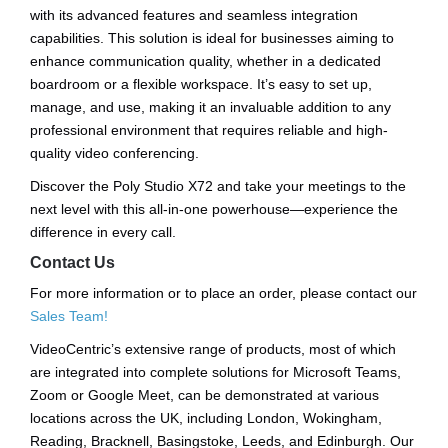
with its advanced features and seamless integration
capabilities. This solution is ideal for businesses aiming to
enhance communication quality, whether in a dedicated
boardroom or a flexible workspace. It’s easy to set up,
manage, and use, making it an invaluable addition to any
professional environment that requires reliable and high-
quality video conferencing.
Discover the Poly Studio X72 and take your meetings to the
next level with this all-in-one powerhouse—experience the
difference in every call.
Contact Us
For more information or to place an order, please contact our
Sales Team!
VideoCentric’s extensive range of products, most of which
are integrated into complete solutions for Microsoft Teams,
Zoom or Google Meet, can be demonstrated at various
locations across the UK, including London, Wokingham,
Reading, Bracknell, Basingstoke, Leeds, and Edinburgh. Our