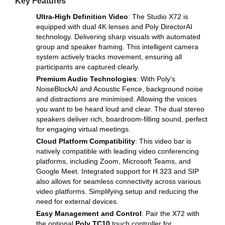
Key Features
Ultra-High Definition Video
: The Studio X72 is
equipped with dual 4K lenses and Poly DirectorAI
technology. Delivering sharp visuals with automated
group and speaker framing. This intelligent camera
system actively tracks movement, ensuring all
participants are captured clearly.
Premium Audio Technologies
: With Poly’s
NoiseBlockAI and Acoustic Fence, background noise
and distractions are minimised. Allowing the voices
you want to be heard loud and clear. The dual stereo
speakers deliver rich, boardroom-filling sound, perfect
for engaging virtual meetings.
Cloud Platform Compatibility
: This video bar is
natively compatible with leading video conferencing
platforms, including Zoom, Microsoft Teams, and
Google Meet. Integrated support for H.323 and SIP
also allows for seamless connectivity across various
video platforms. Simplifying setup and reducing the
need for external devices.
Easy Management and Control
: Pair the X72 with
the optional
Poly TC10
touch controller for