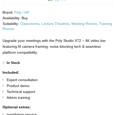
Brand:
Poly / HP
Availability:
Buy
Suitability:
Classrooms
,
Lecture Theatres
,
Meeting Rooms
,
Training
Rooms
Upgrade your meetings with the Poly Studio X72 – 4K video bar
featuring AI camera framing, noise-blocking tech & seamless
platform compatibility.
In Stock
Included:
Expert consultation
Product demo
Technical support
Admin training
Optional extras:
Installation service