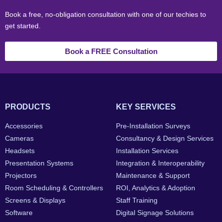
Book a free, no-obligation consultation with one of our techies to
get started.
Book a FREE Consultation
PRODUCTS
KEY SERVICES
Accessories
Pre-Installation Surveys
Cameras
Consultancy & Design Services
Headsets
Installation Services
Presentation Systems
Integration & Interoperability
Projectors
Maintenance & Support
Room Scheduling & Controllers
ROI, Analytics & Adoption
Screens & Displays
Staff Training
Software
Digital Signage Solutions