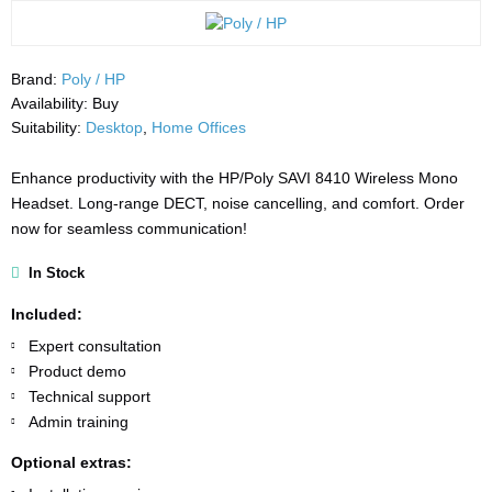
Brand:
Poly / HP
Availability:
Buy
Suitability:
Desktop
,
Home Offices
Enhance productivity with the HP/Poly SAVI 8410 Wireless Mono
Headset. Long-range DECT, noise cancelling, and comfort. Order
now for seamless communication!
In Stock
Included:
Expert consultation
Product demo
Technical support
Admin training
Optional extras: