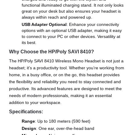
functional illuminated charging stand. It not only looks
great on your desk but also ensures your headset is
always within reach and powered up.
USB Adapter Optional
: Enhance your connectivity
options with an optional USB adapter, making it easy
to connect to your PC or other devices. Versatility at
its best.
Why Choose the HP/Poly SAVI 8410?
The HP/Poly SAVI 8410 Wireless Mono Headset is not just a
headset; it’s a productivity tool. Whether you’re working from
home, in a busy office, or on the go, this headset provides
the flexibility and reliability you need to stay connected and
productive. Its advanced features are designed to meet the
needs of modern professionals, making it an essential
addition to your workspace.
Specifications:
Range
: Up to 180 meters (590 feet)
Design
: One ear, over-the-head band