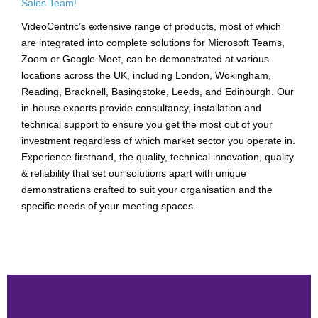
Sales Team!
VideoCentric’s extensive range of products, most of which
are integrated into complete solutions for Microsoft Teams,
Zoom or Google Meet, can be demonstrated at various
locations across the UK, including London, Wokingham,
Reading, Bracknell, Basingstoke, Leeds, and Edinburgh. Our
in-house experts provide consultancy, installation and
technical support to ensure you get the most out of your
investment regardless of which market sector you operate in.
Experience firsthand, the quality, technical innovation, quality
& reliability that set our solutions apart with unique
demonstrations crafted to suit your organisation and the
specific needs of your meeting spaces.