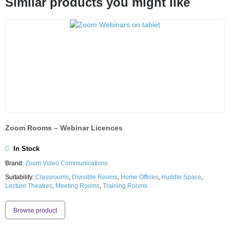
Similar products you might like
Zoom Rooms – Webinar Licences
In Stock
Brand:
Zoom Video Communications
Suitability:
Classrooms
,
Divisible Rooms
,
Home Offices
,
Huddle Space
,
Lecture Theatres
,
Meeting Rooms
,
Training Rooms
Browse product