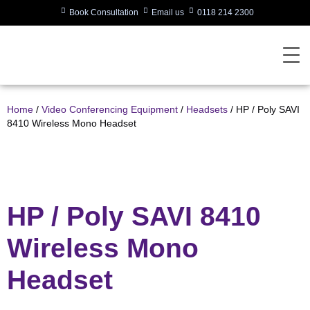
Book Consultation
Email us
0118 214 2300
Home
/
Video Conferencing Equipment
/
Headsets
/ HP / Poly SAVI
8410 Wireless Mono Headset
HP / Poly SAVI 8410
Wireless Mono
Headset