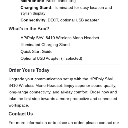
Microphone
: Noise cancelling
Charging Stand
: Illuminated for easy location and
stylish display
Connectivity
: DECT, optional USB adapter
What’s in the Box?
HP/Poly SAVI 8410 Wireless Mono Headset
Illuminated Charging Stand
Quick Start Guide
Optional USB Adapter (if selected)
Order Yours Today
Upgrade your communication setup with the HP/Poly SAVI
8410 Wireless Mono Headset. Enjoy superior sound quality,
long-range connectivity, and all-day comfort. Order now and
take the first step towards a more productive and connected
workspace.
Contact Us
For more information or to place an order, please contact our