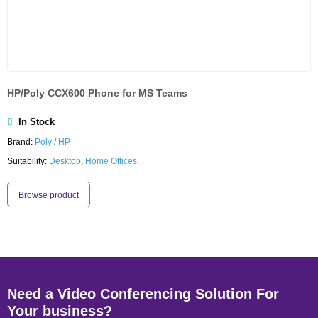
HP/Poly CCX600 Phone for MS Teams
In Stock
Brand:
Poly / HP
Suitability:
Desktop
,
Home Offices
Browse product
Need a Video Conferencing Solution For
Your business?