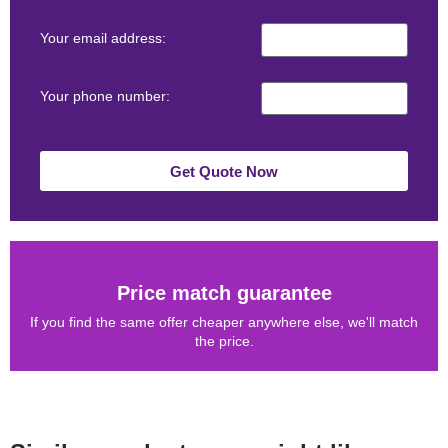
Your email address:
Your phone number:
Get Quote Now
Price match guarantee
If you find the same offer cheaper anywhere else, we'll match
the price.