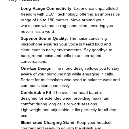
Long-Range Connectivity
: Experience unparalleled
freedom with DECT technology, offering an impressive
range of up to 180 meters. Move around your
workspace without losing connection, ensuring you
never miss a word.
Superior Sound Quality
: The noise-cancelling
microphone ensures your voice is heard loud and
clear, even in noisy environments. Say goodbye to
background noise and hello to uninterrupted
conversations.
One-Ear Design
: The mono design allows you to stay
aware of your surroundings while engaging in calls.
Perfect for multitaskers who need to balance work and
communication seamlessly.
Comfortable Fit
: The over-the-head band is
designed for extended wear, providing maximum
comfort during long calls or work sessions.
Lightweight and adjustable, it fits perfectly for all-day
use.
Illuminated Charging Stand
: Keep your headset
charged and ready to go with the stylish and