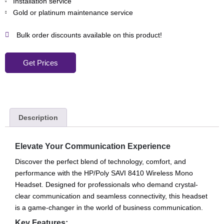
Installation service
Gold or platinum maintenance service
Bulk order discounts available on this product!
Get Prices
Description
Elevate Your Communication Experience
Discover the perfect blend of technology, comfort, and
performance with the HP/Poly SAVI 8410 Wireless Mono
Headset. Designed for professionals who demand crystal-
clear communication and seamless connectivity, this headset
is a game-changer in the world of business communication.
Key Features: