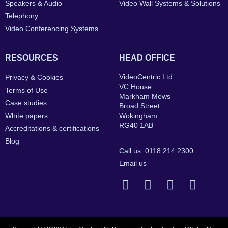
Speakers & Audio
Video Wall Systems & Solutions
Telephony
Video Conferencing Systems
RESOURCES
HEAD OFFICE
VideoCentric Ltd.
Privacy & Cookies
VC House
Terms of Use
Markham Mews
Case studies
Broad Street
White papers
Wokingham
RG40 1AB
Accreditations & certifications
Blog
Call us: 0118 214 2300
Email us