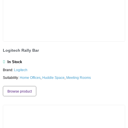
Logitech Rally Bar
In Stock
Brand:
Logitech
Suitability:
Home Offices
,
Huddle Space
,
Meeting Rooms
Browse product