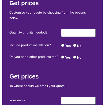
Get prices
Customise your quote by choosing from the options
below.
Quantity of units needed?
Include product installation?
Yes
No
Do you need other products too?
Yes
No
Get prices
To where should we email your quote?
Your name: