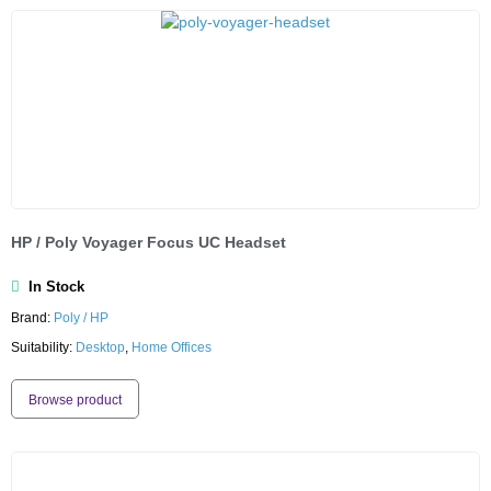
HP / Poly Voyager Focus UC Headset
In Stock
Brand:
Poly / HP
Suitability:
Desktop
,
Home Offices
Browse product