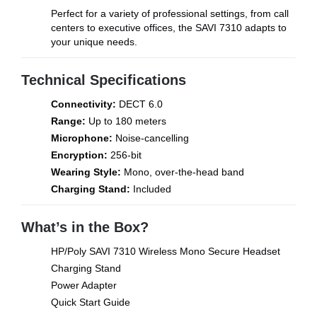
Perfect for a variety of professional settings, from call
centers to executive offices, the SAVI 7310 adapts to
your unique needs.
Technical Specifications
Connectivity:
DECT 6.0
Range:
Up to 180 meters
Microphone:
Noise-cancelling
Encryption:
256-bit
Wearing Style:
Mono, over-the-head band
Charging Stand:
Included
What’s in the Box?
HP/Poly SAVI 7310 Wireless Mono Secure Headset
Charging Stand
Power Adapter
Quick Start Guide