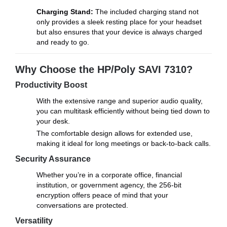
Charging Stand:
The included charging stand not
only provides a sleek resting place for your headset
but also ensures that your device is always charged
and ready to go.
Why Choose the HP/Poly SAVI 7310?
Productivity Boost
With the extensive range and superior audio quality,
you can multitask efficiently without being tied down to
your desk.
The comfortable design allows for extended use,
making it ideal for long meetings or back-to-back calls.
Security Assurance
Whether you’re in a corporate office, financial
institution, or government agency, the 256-bit
encryption offers peace of mind that your
conversations are protected.
Versatility