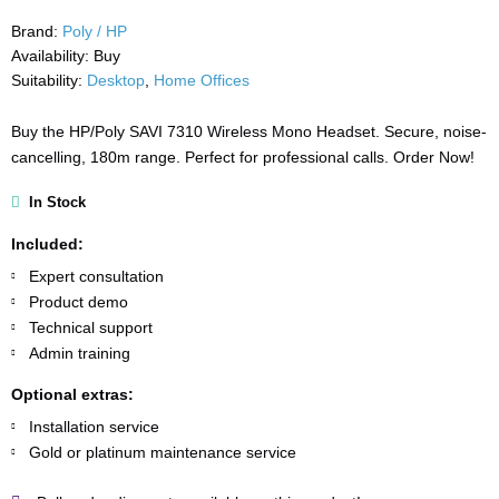
Brand:
Poly / HP
Availability:
Buy
Suitability:
Desktop
,
Home Offices
Buy the HP/Poly SAVI 7310 Wireless Mono Headset. Secure, noise-
cancelling, 180m range. Perfect for professional calls. Order Now!
In Stock
Included:
Expert consultation
Product demo
Technical support
Admin training
Optional extras:
Installation service
Gold or platinum maintenance service