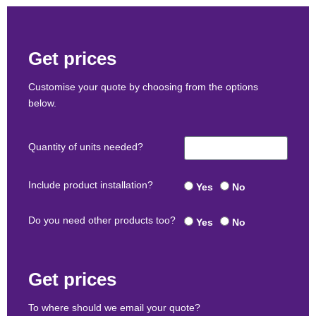
Get prices
Customise your quote by choosing from the options
below.
Quantity of units needed?
Include product installation?
Yes
No
Do you need other products too?
Yes
No
Get prices
To where should we email your quote?