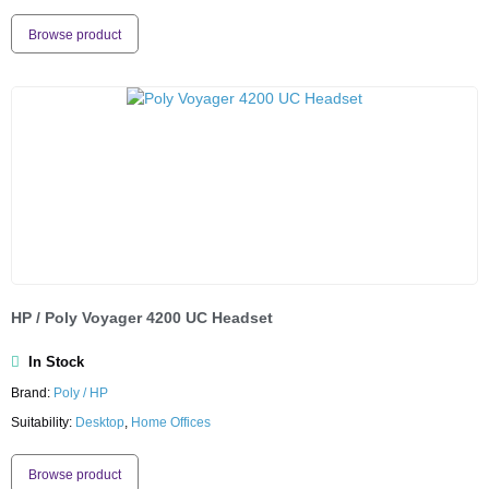
Browse product
HP / Poly Voyager 4200 UC Headset
In Stock
Brand:
Poly / HP
Suitability:
Desktop
,
Home Offices
Browse product