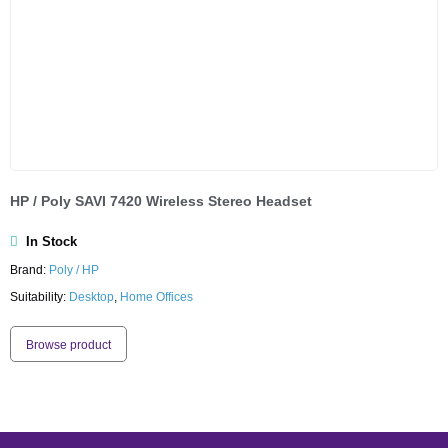
HP / Poly SAVI 7420 Wireless Stereo Headset
In Stock
Brand:
Poly / HP
Suitability:
Desktop
,
Home Offices
Browse product