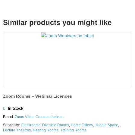
Similar products you might like
Zoom Rooms – Webinar Licences
In Stock
Brand:
Zoom Video Communications
Suitability:
Classrooms
,
Divisible Rooms
,
Home Offices
,
Huddle Space
,
Lecture Theatres
,
Meeting Rooms
,
Training Rooms