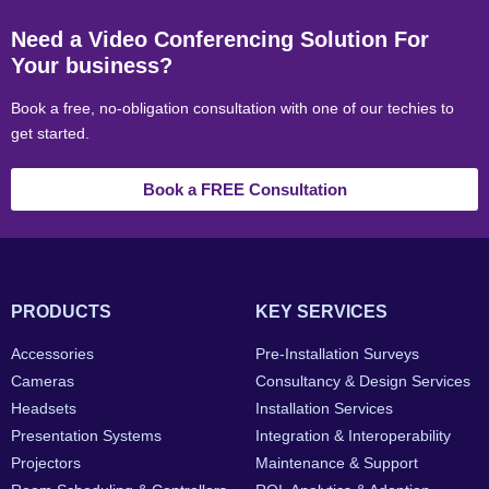
Need a Video Conferencing Solution For
Your business?
Book a free, no-obligation consultation with one of our techies to
get started.
Book a FREE Consultation
PRODUCTS
KEY SERVICES
Accessories
Pre-Installation Surveys
Cameras
Consultancy & Design Services
Headsets
Installation Services
Presentation Systems
Integration & Interoperability
Projectors
Maintenance & Support