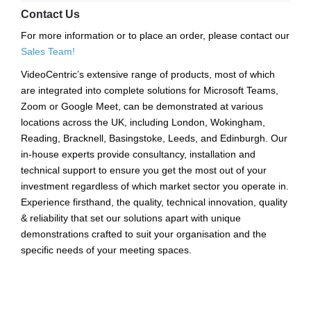
Contact Us
For more information or to place an order, please contact our
Sales Team!
VideoCentric’s extensive range of products, most of which
are integrated into complete solutions for Microsoft Teams,
Zoom or Google Meet, can be demonstrated at various
locations across the UK, including London, Wokingham,
Reading, Bracknell, Basingstoke, Leeds, and Edinburgh. Our
in-house experts provide consultancy, installation and
technical support to ensure you get the most out of your
investment regardless of which market sector you operate in.
Experience firsthand, the quality, technical innovation, quality
& reliability that set our solutions apart with unique
demonstrations crafted to suit your organisation and the
specific needs of your meeting spaces.