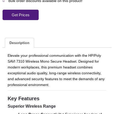
Bulk order discounts available on this product!
Get Prices
Description
Elevate your professional communication with the HP/Poly
SAVI 7310 Wireless Mono Secure Headset. Designed for
modern workplaces, this premium headset combines
exceptional audio quality, long-range wireless connectivity,
and advanced security features to meet the demands of any
professional environment.
Key Features
Superior Wireless Range