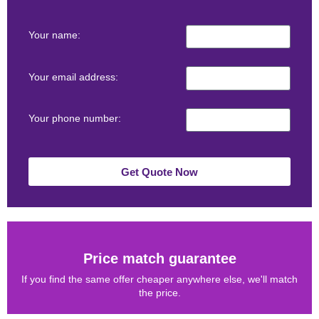
Your name:
Your email address:
Your phone number:
Get Quote Now
Price match guarantee
If you find the same offer cheaper anywhere else, we'll match
the price.