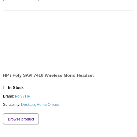
HP / Poly SAVI 7410 Wireless Mono Headset
In Stock
Brand:
Poly / HP
Suitability:
Desktop
,
Home Offices
Browse product