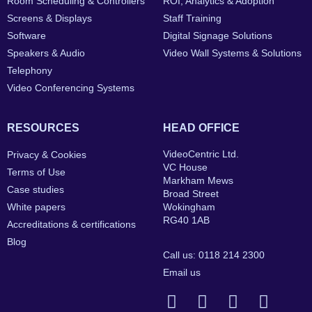
Room Scheduling & Controllers
ROI, Analytics & Adoption
Screens & Displays
Staff Training
Software
Digital Signage Solutions
Speakers & Audio
Video Wall Systems & Solutions
Telephony
Video Conferencing Systems
RESOURCES
HEAD OFFICE
VideoCentric Ltd.
Privacy & Cookies
VC House
Terms of Use
Markham Mews
Case studies
Broad Street
White papers
Wokingham
RG40 1AB
Accreditations & certifications
Blog
Call us: 0118 214 2300
Email us