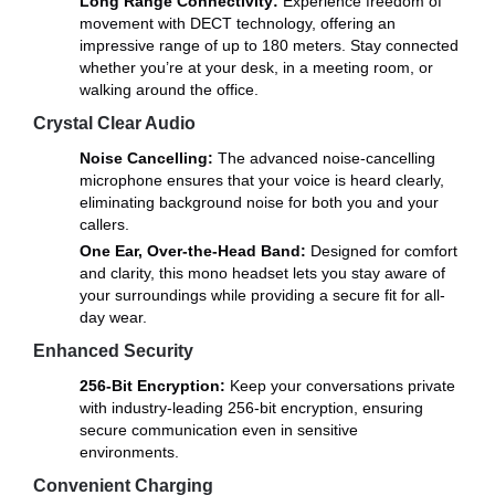
Long Range Connectivity:
Experience freedom of
movement with DECT technology, offering an
impressive range of up to 180 meters. Stay connected
whether you’re at your desk, in a meeting room, or
walking around the office.
Crystal Clear Audio
Noise Cancelling:
The advanced noise-cancelling
microphone ensures that your voice is heard clearly,
eliminating background noise for both you and your
callers.
One Ear, Over-the-Head Band:
Designed for comfort
and clarity, this mono headset lets you stay aware of
your surroundings while providing a secure fit for all-
day wear.
Enhanced Security
256-Bit Encryption:
Keep your conversations private
with industry-leading 256-bit encryption, ensuring
secure communication even in sensitive
environments.
Convenient Charging