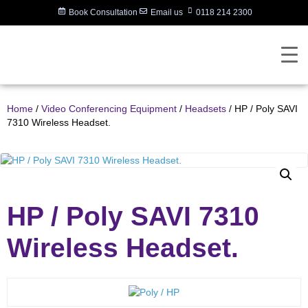
Book Consultation
Email us
0118 214 2300
Home
/
Video Conferencing Equipment
/
Headsets
/ HP / Poly SAVI
7310 Wireless Headset.
HP / Poly SAVI 7310
Wireless Headset.