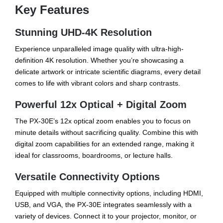
Key Features
Stunning UHD-4K Resolution
Experience unparalleled image quality with ultra-high-
definition 4K resolution. Whether you’re showcasing a
delicate artwork or intricate scientific diagrams, every detail
comes to life with vibrant colors and sharp contrasts.
Powerful 12x Optical + Digital Zoom
The PX-30E’s 12x optical zoom enables you to focus on
minute details without sacrificing quality. Combine this with
digital zoom capabilities for an extended range, making it
ideal for classrooms, boardrooms, or lecture halls.
Versatile Connectivity Options
Equipped with multiple connectivity options, including HDMI,
USB, and VGA, the PX-30E integrates seamlessly with a
variety of devices. Connect it to your projector, monitor, or