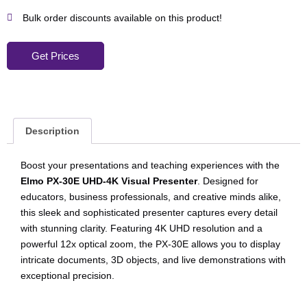
Bulk order discounts available on this product!
Get Prices
Description
Boost your presentations and teaching experiences with the
Elmo PX-30E UHD-4K Visual Presenter
. Designed for
educators, business professionals, and creative minds alike,
this sleek and sophisticated presenter captures every detail
with stunning clarity. Featuring 4K UHD resolution and a
powerful 12x optical zoom, the PX-30E allows you to display
intricate documents, 3D objects, and live demonstrations with
exceptional precision.