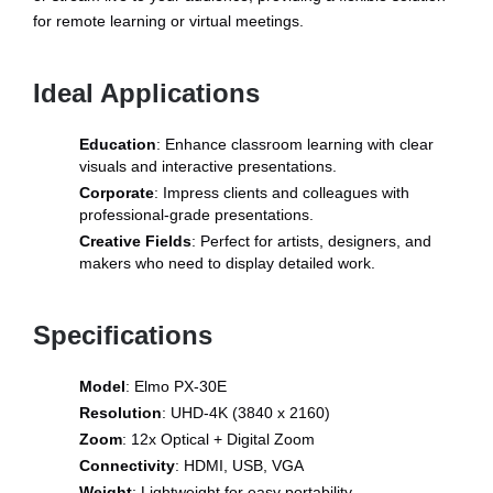
for remote learning or virtual meetings.
Ideal Applications
Education
: Enhance classroom learning with clear
visuals and interactive presentations.
Corporate
: Impress clients and colleagues with
professional-grade presentations.
Creative Fields
: Perfect for artists, designers, and
makers who need to display detailed work.
Specifications
Model
: Elmo PX-30E
Resolution
: UHD-4K (3840 x 2160)
Zoom
: 12x Optical + Digital Zoom
Connectivity
: HDMI, USB, VGA
Weight
: Lightweight for easy portability