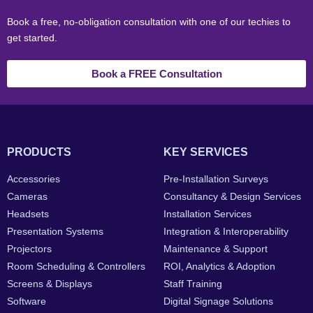
Book a free, no-obligation consultation with one of our techies to
get started.
Book a FREE Consultation
PRODUCTS
KEY SERVICES
Accessories
Pre-Installation Surveys
Cameras
Consultancy & Design Services
Headsets
Installation Services
Presentation Systems
Integration & Interoperability
Projectors
Maintenance & Support
Room Scheduling & Controllers
ROI, Analytics & Adoption
Screens & Displays
Staff Training
Software
Digital Signage Solutions