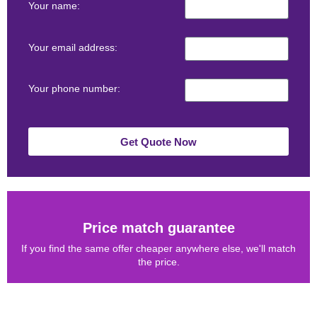
Your name:
Your email address:
Your phone number:
Get Quote Now
Price match guarantee
If you find the same offer cheaper anywhere else, we'll match
the price.