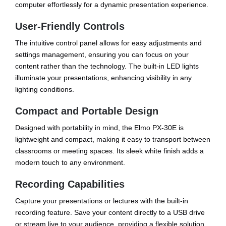
computer effortlessly for a dynamic presentation experience.
User-Friendly Controls
The intuitive control panel allows for easy adjustments and
settings management, ensuring you can focus on your
content rather than the technology. The built-in LED lights
illuminate your presentations, enhancing visibility in any
lighting conditions.
Compact and Portable Design
Designed with portability in mind, the Elmo PX-30E is
lightweight and compact, making it easy to transport between
classrooms or meeting spaces. Its sleek white finish adds a
modern touch to any environment.
Recording Capabilities
Capture your presentations or lectures with the built-in
recording feature. Save your content directly to a USB drive
or stream live to your audience, providing a flexible solution