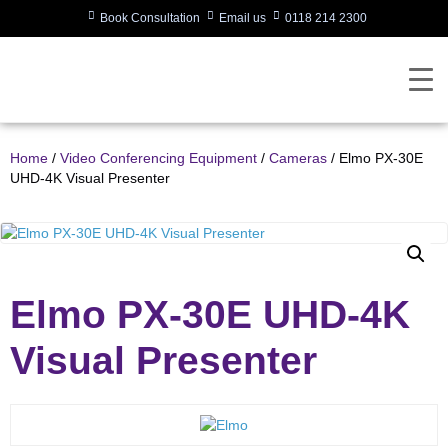
Book Consultation
Email us
0118 214 2300
Home
/
Video Conferencing Equipment
/
Cameras
/ Elmo PX-30E
UHD-4K Visual Presenter
Elmo PX-30E UHD-4K
Visual Presenter