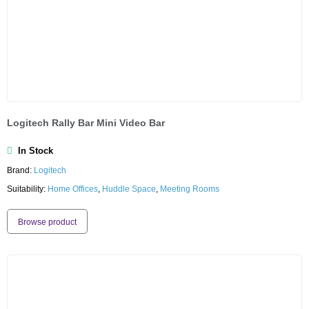
Logitech Rally Bar Mini Video Bar
In Stock
Brand:
Logitech
Suitability:
Home Offices
,
Huddle Space
,
Meeting Rooms
Browse product