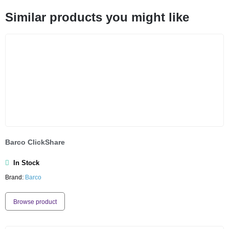
Similar products you might like
Barco ClickShare
In Stock
Brand:
Barco
Browse product