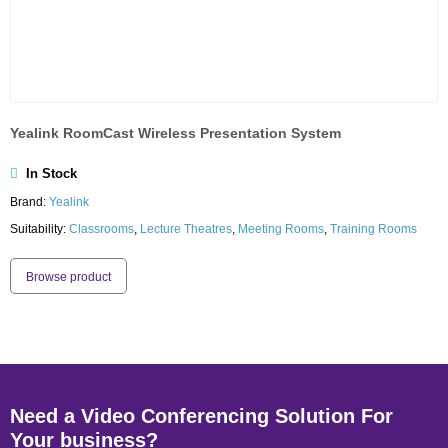
Yealink RoomCast Wireless Presentation System
In Stock
Brand:
Yealink
Suitability:
Classrooms
,
Lecture Theatres
,
Meeting Rooms
,
Training Rooms
Browse product
Need a Video Conferencing Solution For
Your business?