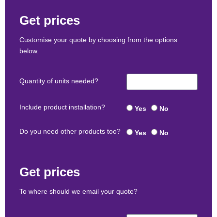
Get prices
Customise your quote by choosing from the options
below.
Quantity of units needed?
Include product installation?
Yes
No
Do you need other products too?
Yes
No
Get prices
To where should we email your quote?