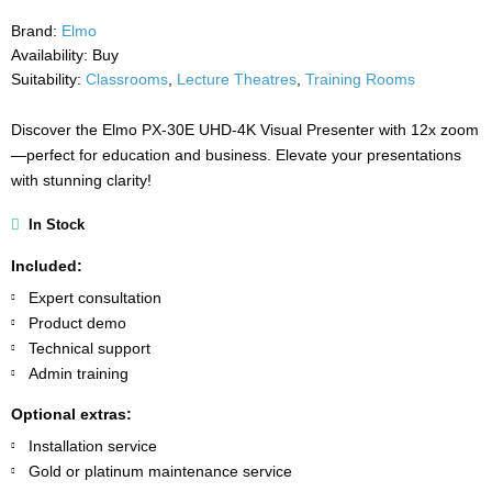
Brand:
Elmo
Availability:
Buy
Suitability:
Classrooms
,
Lecture Theatres
,
Training Rooms
Discover the Elmo PX-30E UHD-4K Visual Presenter with 12x zoom
—perfect for education and business. Elevate your presentations
with stunning clarity!
In Stock
Included:
Expert consultation
Product demo
Technical support
Admin training
Optional extras:
Installation service
Gold or platinum maintenance service