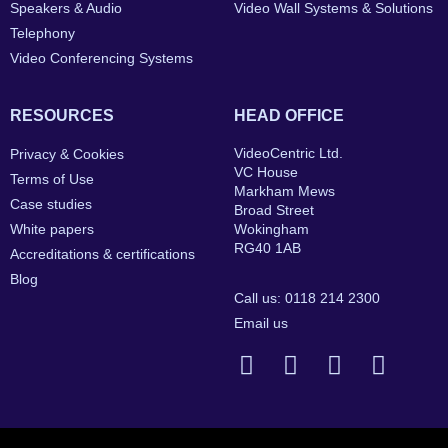
Speakers & Audio
Video Wall Systems & Solutions
Telephony
Video Conferencing Systems
RESOURCES
HEAD OFFICE
VideoCentric Ltd.
Privacy & Cookies
VC House
Terms of Use
Markham Mews
Case studies
Broad Street
White papers
Wokingham
RG40 1AB
Accreditations & certifications
Blog
Call us: 0118 214 2300
Email us