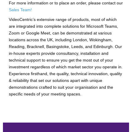
For more information or to place an order, please contact our
Sales Team!
VideoCentric’s extensive range of products, most of which
are integrated into complete solutions for Microsoft Teams,
Zoom or Google Meet, can be demonstrated at various
locations across the UK, including London, Wokingham,
Reading, Bracknell, Basingstoke, Leeds, and Edinburgh. Our
in-house experts provide consultancy, installation and
technical support to ensure you get the most out of your
investment regardless of which market sector you operate in.
Experience firsthand, the quality, technical innovation, quality
& reliability that set our solutions apart with unique
demonstrations crafted to suit your organisation and the
specific needs of your meeting spaces.