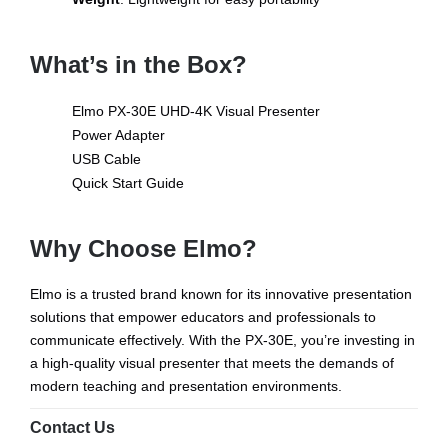
What’s in the Box?
Elmo PX-30E UHD-4K Visual Presenter
Power Adapter
USB Cable
Quick Start Guide
Why Choose Elmo?
Elmo is a trusted brand known for its innovative presentation
solutions that empower educators and professionals to
communicate effectively. With the PX-30E, you’re investing in
a high-quality visual presenter that meets the demands of
modern teaching and presentation environments.
Contact Us