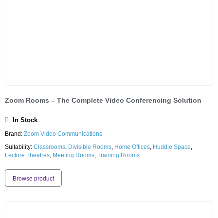
Zoom Rooms – The Complete Video Conferencing Solution
In Stock
Brand:
Zoom Video Communications
Suitability:
Classrooms
,
Divisible Rooms
,
Home Offices
,
Huddle Space
,
Lecture Theatres
,
Meeting Rooms
,
Training Rooms
Browse product