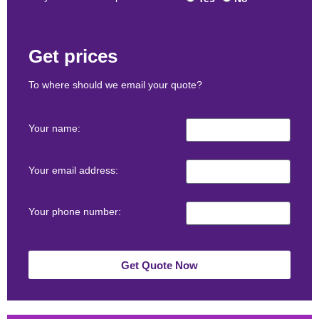
Get prices
To where should we email your quote?
Your name:
Your email address:
Your phone number:
Get Quote Now