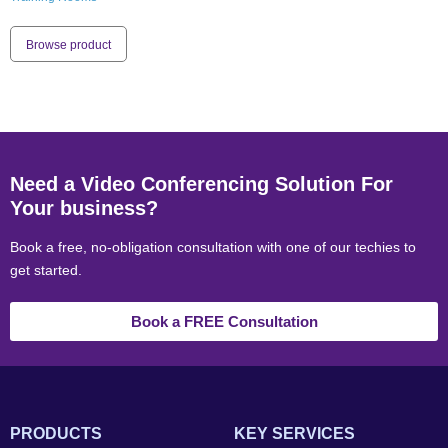
Browse product
Need a Video Conferencing Solution For
Your business?
Book a free, no-obligation consultation with one of our techies to
get started.
Book a FREE Consultation
PRODUCTS
KEY SERVICES