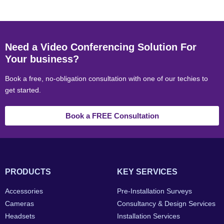
Need a Video Conferencing Solution For
Your business?
Book a free, no-obligation consultation with one of our techies to
get started.
Book a FREE Consultation
PRODUCTS
KEY SERVICES
Accessories
Pre-Installation Surveys
Cameras
Consultancy & Design Services
Headsets
Installation Services