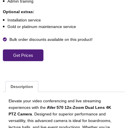
Admin training
Optional extras:
Installation service
Gold or platinum maintenance service
Bulk order discounts available on this product!
Get Prices
Description
Elevate your video conferencing and live streaming
experiences with the
AVer 570 12x-Zoom Dual Lens 4K
PTZ Camera
. Designed for superior performance and
versatility, this advanced camera is ideal for boardrooms,
lecture halls, and live event productions. Whether you’re