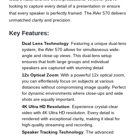
looking to capture every detail of a presentation or ensure
that every speaker is perfectly framed. The AVer 570 delivers
unmatched clarity and precision.
Key Features:
Dual Lens Technology
: Featuring a unique dual-lens
system, the AVer 570 allows for simultaneous wide-
angle and close-up views. This dual-lens setup
ensures that both large groups and individual
speakers are captured with stunning detail.
12x Optical Zoom
: With a powerful 12x optical zoom,
you can effortlessly focus on subjects at various
distances without compromising image quality. Perfect
for dynamic environments where close-ups and wide
shots are equally important.
4K Ultra HD Resolution
: Experience crystal-clear
video with 4K Ultra HD resolution. Every detail is
rendered with exceptional clarity, making it ideal for
high-quality streaming and recording.
Speaker Tracking Technology
: The advanced