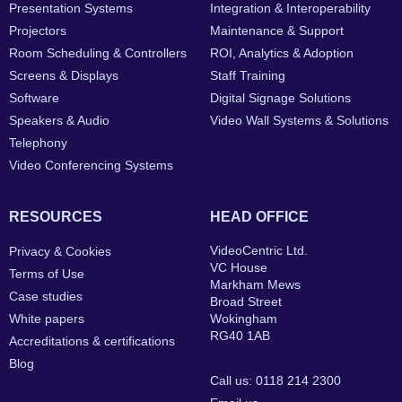
Presentation Systems
Integration & Interoperability
Projectors
Maintenance & Support
Room Scheduling & Controllers
ROI, Analytics & Adoption
Screens & Displays
Staff Training
Software
Digital Signage Solutions
Speakers & Audio
Video Wall Systems & Solutions
Telephony
Video Conferencing Systems
RESOURCES
HEAD OFFICE
VideoCentric Ltd.
Privacy & Cookies
VC House
Terms of Use
Markham Mews
Case studies
Broad Street
White papers
Wokingham
RG40 1AB
Accreditations & certifications
Blog
Call us: 0118 214 2300