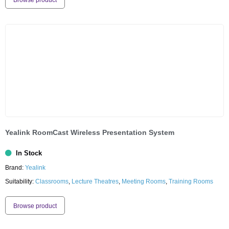
Browse product
Yealink RoomCast Wireless Presentation System
In Stock
Brand:
Yealink
Suitability:
Classrooms
,
Lecture Theatres
,
Meeting Rooms
,
Training Rooms
Browse product