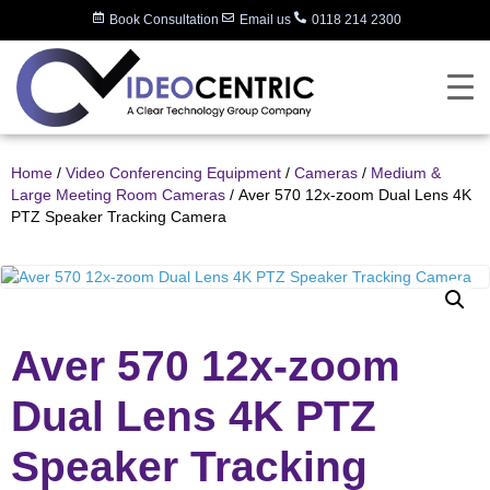
Book Consultation
Email us
0118 214 2300
Home
/
Video Conferencing Equipment
/
Cameras
/
Medium &
Large Meeting Room Cameras
/ Aver 570 12x-zoom Dual Lens 4K
PTZ Speaker Tracking Camera
Aver 570 12x-zoom
Dual Lens 4K PTZ
Speaker Tracking