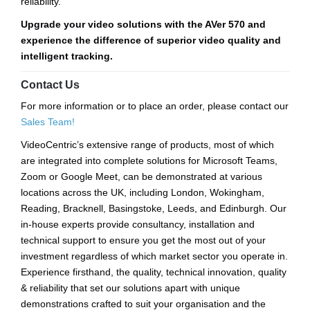
reliability.
Upgrade your video solutions with the AVer 570 and
experience the difference of superior video quality and
intelligent tracking.
Contact Us
For more information or to place an order, please contact our
Sales Team!
VideoCentric’s extensive range of products, most of which
are integrated into complete solutions for Microsoft Teams,
Zoom or Google Meet, can be demonstrated at various
locations across the UK, including London, Wokingham,
Reading, Bracknell, Basingstoke, Leeds, and Edinburgh. Our
in-house experts provide consultancy, installation and
technical support to ensure you get the most out of your
investment regardless of which market sector you operate in.
Experience firsthand, the quality, technical innovation, quality
& reliability that set our solutions apart with unique
demonstrations crafted to suit your organisation and the