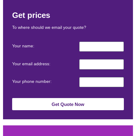
Get prices
To where should we email your quote?
Your name:
Your email address:
Your phone number:
Get Quote Now