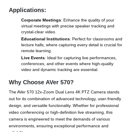
Applications:
Corporate Meetings
: Enhance the quality of your
virtual meetings with precise speaker tracking and
crystal-clear video.
Educational Institutions
: Perfect for classrooms and
lecture halls, where capturing every detail is crucial for
remote learning.
Live Events
: Ideal for capturing live performances,
conferences, and other events where high-quality
video and dynamic tracking are essential.
Why Choose AVer 570?
The AVer 570 12x-Zoom Dual Lens 4K PTZ Camera stands
out for its combination of advanced technology, user-friendly
design, and versatile functionality. Whether for professional
video conferencing or high-definition live streaming, this
camera is engineered to meet the demands of various
environments, ensuring exceptional performance and