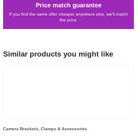
Price match guarantee
If you find the same offer cheaper anywhere else, we'll match
the price.
Similar products you might like
Camera Brackets, Clamps & Accessories