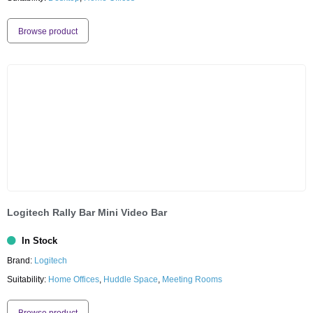
Browse product
Logitech Rally Bar Mini Video Bar
In Stock
Brand:
Logitech
Suitability:
Home Offices
,
Huddle Space
,
Meeting Rooms