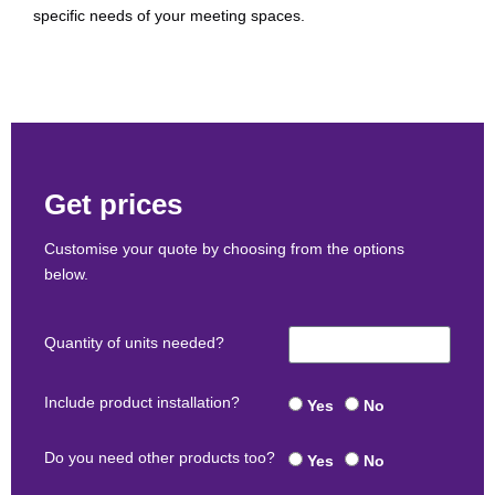
specific needs of your meeting spaces.
Get prices
Customise your quote by choosing from the options
below.
Quantity of units needed?
Include product installation?
Yes
No
Do you need other products too?
Yes
No