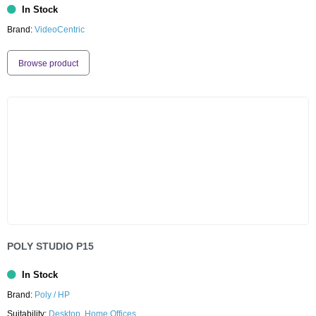
In Stock
Brand:
VideoCentric
Browse product
POLY STUDIO P15
In Stock
Brand:
Poly / HP
Suitability:
Desktop
,
Home Offices