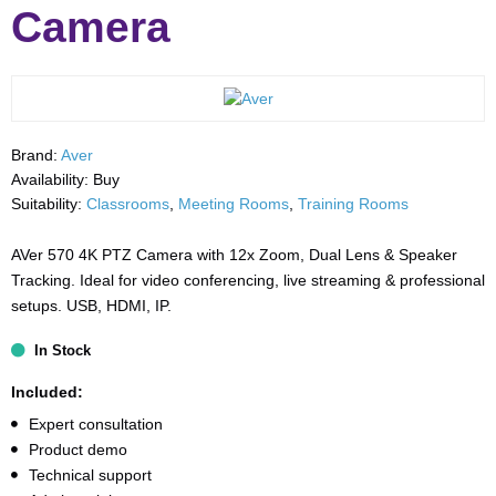
Camera
Brand:
Aver
Availability:
Buy
Suitability:
Classrooms
,
Meeting Rooms
,
Training Rooms
AVer 570 4K PTZ Camera with 12x Zoom, Dual Lens & Speaker
Tracking. Ideal for video conferencing, live streaming & professional
setups. USB, HDMI, IP.
In Stock
Included:
Expert consultation
Product demo
Technical support