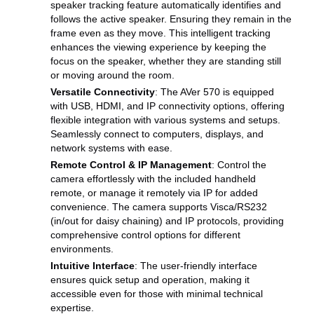
speaker tracking feature automatically identifies and
follows the active speaker. Ensuring they remain in the
frame even as they move. This intelligent tracking
enhances the viewing experience by keeping the
focus on the speaker, whether they are standing still
or moving around the room.
Versatile Connectivity
: The AVer 570 is equipped
with USB, HDMI, and IP connectivity options, offering
flexible integration with various systems and setups.
Seamlessly connect to computers, displays, and
network systems with ease.
Remote Control & IP Management
: Control the
camera effortlessly with the included handheld
remote, or manage it remotely via IP for added
convenience. The camera supports Visca/RS232
(in/out for daisy chaining) and IP protocols, providing
comprehensive control options for different
environments.
Intuitive Interface
: The user-friendly interface
ensures quick setup and operation, making it
accessible even for those with minimal technical
expertise.