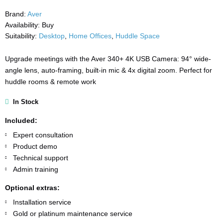
Brand:
Aver
Availability:
Buy
Suitability:
Desktop
,
Home Offices
,
Huddle Space
Upgrade meetings with the Aver 340+ 4K USB Camera: 94° wide-
angle lens, auto-framing, built-in mic & 4x digital zoom. Perfect for
huddle rooms & remote work
In Stock
Included:
Expert consultation
Product demo
Technical support
Admin training
Optional extras:
Installation service
Gold or platinum maintenance service