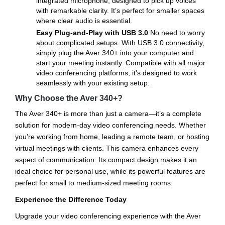
integrated microphone, designed to pick up voices
with remarkable clarity. It’s perfect for smaller spaces
where clear audio is essential.
Easy Plug-and-Play with USB 3.0
No need to worry
about complicated setups. With USB 3.0 connectivity,
simply plug the Aver 340+ into your computer and
start your meeting instantly. Compatible with all major
video conferencing platforms, it’s designed to work
seamlessly with your existing setup.
Why Choose the Aver 340+?
The Aver 340+ is more than just a camera—it’s a complete
solution for modern-day video conferencing needs. Whether
you’re working from home, leading a remote team, or hosting
virtual meetings with clients. This camera enhances every
aspect of communication. Its compact design makes it an
ideal choice for personal use, while its powerful features are
perfect for small to medium-sized meeting rooms.
Experience the Difference Today
Upgrade your video conferencing experience with the Aver