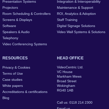
Presentation Systems
Integration & Interoperability
Projectors
Maintenance & Support
Room Scheduling & Controllers
ROI, Analytics & Adoption
Screens & Displays
Staff Training
Software
Digital Signage Solutions
Speakers & Audio
Video Wall Systems & Solutions
Telephony
Video Conferencing Systems
RESOURCES
HEAD OFFICE
VideoCentric Ltd.
Privacy & Cookies
VC House
Terms of Use
Markham Mews
Case studies
Broad Street
White papers
Wokingham
RG40 1AB
Accreditations & certifications
Blog
Call us: 0118 214 2300
Email us