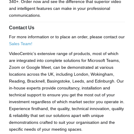
340+. Order now and see the difference that superior video
and intelligent features can make in your professional
communications.
Contact Us
For more information or to place an order, please contact our
Sales Team!
VideoCentric’s extensive range of products, most of which
are integrated into complete solutions for Microsoft Teams,
Zoom or Google Meet, can be demonstrated at various
locations across the UK, including London, Wokingham,
Reading, Bracknell, Basingstoke, Leeds, and Edinburgh. Our
in-house experts provide consultancy, installation and
technical support to ensure you get the most out of your
investment regardless of which market sector you operate in.
Experience firsthand, the quality, technical innovation, quality
& reliability that set our solutions apart with unique
demonstrations crafted to suit your organisation and the
specific needs of your meeting spaces.