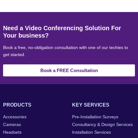
Need a Video Conferencing Solution For
Your business?
Book a free, no-obligation consultation with one of our techies to
get started.
Book a FREE Consultation
PRODUCTS
KEY SERVICES
Accessories
Pre-Installation Surveys
Cameras
Consultancy & Design Services
Headsets
Installation Services