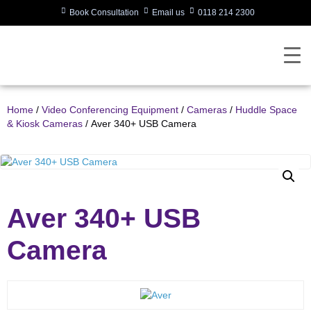
Book Consultation
Email us
0118 214 2300
Home
/
Video Conferencing Equipment
/
Cameras
/
Huddle Space
& Kiosk Cameras
/ Aver 340+ USB Camera
Aver 340+ USB
Camera