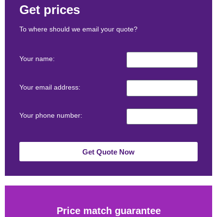
Get prices
To where should we email your quote?
Your name:
Your email address:
Your phone number:
Get Quote Now
Price match guarantee