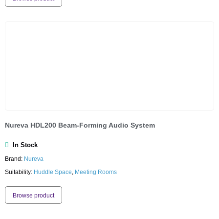
Nureva HDL200 Beam-Forming Audio System
In Stock
Brand:
Nureva
Suitability:
Huddle Space
,
Meeting Rooms
Browse product