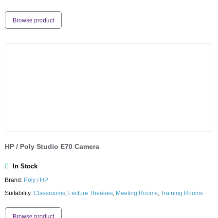
Browse product
HP / Poly Studio E70 Camera
In Stock
Brand:
Poly / HP
Suitability:
Classrooms
,
Lecture Theatres
,
Meeting Rooms
,
Training Rooms
Browse product