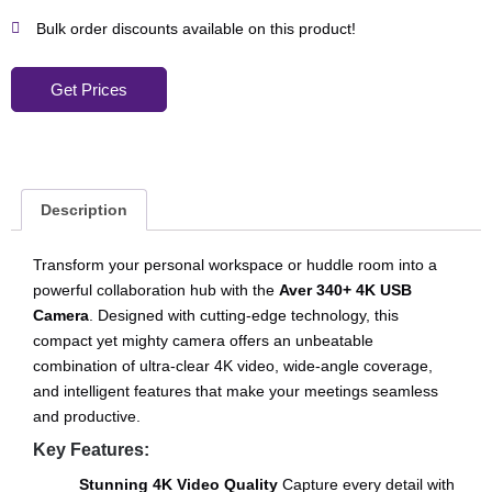
Bulk order discounts available on this product!
Get Prices
Description
Transform your personal workspace or huddle room into a
powerful collaboration hub with the
Aver 340+ 4K USB
Camera
. Designed with cutting-edge technology, this
compact yet mighty camera offers an unbeatable
combination of ultra-clear 4K video, wide-angle coverage,
and intelligent features that make your meetings seamless
and productive.
Key Features:
Stunning 4K Video Quality
Capture every detail with