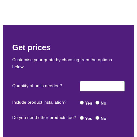
Get prices
Customise your quote by choosing from the options
below.
Quantity of units needed?
Include product installation?
Yes
No
Do you need other products too?
Yes
No