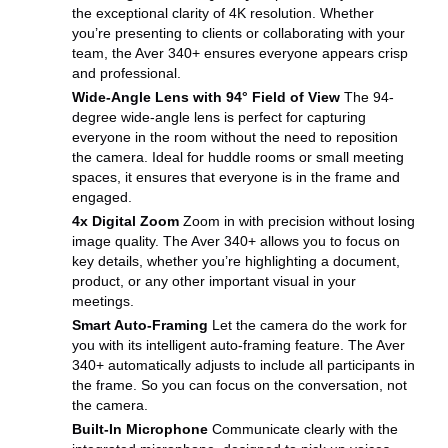
the exceptional clarity of 4K resolution. Whether
you’re presenting to clients or collaborating with your
team, the Aver 340+ ensures everyone appears crisp
and professional.
Wide-Angle Lens with 94° Field of View
The 94-
degree wide-angle lens is perfect for capturing
everyone in the room without the need to reposition
the camera. Ideal for huddle rooms or small meeting
spaces, it ensures that everyone is in the frame and
engaged.
4x Digital Zoom
Zoom in with precision without losing
image quality. The Aver 340+ allows you to focus on
key details, whether you’re highlighting a document,
product, or any other important visual in your
meetings.
Smart Auto-Framing
Let the camera do the work for
you with its intelligent auto-framing feature. The Aver
340+ automatically adjusts to include all participants in
the frame. So you can focus on the conversation, not
the camera.
Built-In Microphone
Communicate clearly with the