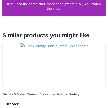
If you find the same offer cheaper anywhere else, we'll match
the price.
Similar products you might like
Biamp & VideoCentric Present – Huddle Buddy
In Stock