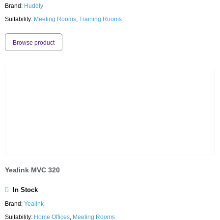
Brand:
Huddly
Suitability:
Meeting Rooms
,
Training Rooms
Browse product
Yealink MVC 320
In Stock
Brand:
Yealink
Suitability:
Home Offices
,
Meeting Rooms