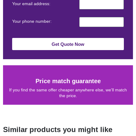
Your email address:
Your phone number:
Get Quote Now
Price match guarantee
If you find the same offer cheaper anywhere else, we'll match
the price.
Similar products you might like