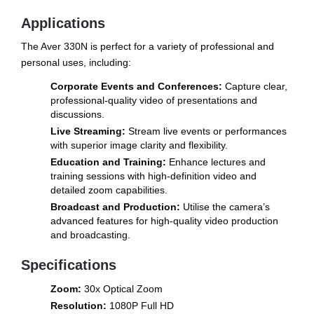
Applications
The Aver 330N is perfect for a variety of professional and
personal uses, including:
Corporate Events and Conferences:
Capture clear,
professional-quality video of presentations and
discussions.
Live Streaming:
Stream live events or performances
with superior image clarity and flexibility.
Education and Training:
Enhance lectures and
training sessions with high-definition video and
detailed zoom capabilities.
Broadcast and Production:
Utilise the camera’s
advanced features for high-quality video production
and broadcasting.
Specifications
Zoom:
30x Optical Zoom
Resolution:
1080P Full HD