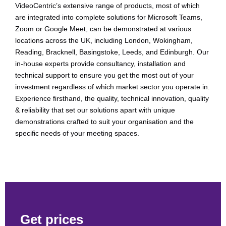
VideoCentric’s extensive range of products, most of which
are integrated into complete solutions for Microsoft Teams,
Zoom or Google Meet, can be demonstrated at various
locations across the UK, including London, Wokingham,
Reading, Bracknell, Basingstoke, Leeds, and Edinburgh. Our
in-house experts provide consultancy, installation and
technical support to ensure you get the most out of your
investment regardless of which market sector you operate in.
Experience firsthand, the quality, technical innovation, quality
& reliability that set our solutions apart with unique
demonstrations crafted to suit your organisation and the
specific needs of your meeting spaces.
Get prices