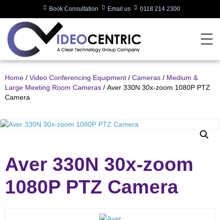
Book Consultation
Email us
0118 214 2300
Home
/
Video Conferencing Equipment
/
Cameras
/
Medium &
Large Meeting Room Cameras
/ Aver 330N 30x-zoom 1080P PTZ
Camera
Aver 330N 30x-zoom
1080P PTZ Camera