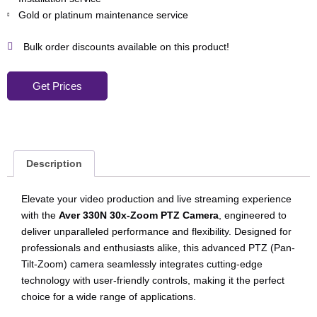
Gold or platinum maintenance service
Bulk order discounts available on this product!
Get Prices
Description
Elevate your video production and live streaming experience
with the
Aver 330N 30x-Zoom PTZ Camera
, engineered to
deliver unparalleled performance and flexibility. Designed for
professionals and enthusiasts alike, this advanced PTZ (Pan-
Tilt-Zoom) camera seamlessly integrates cutting-edge
technology with user-friendly controls, making it the perfect
choice for a wide range of applications.