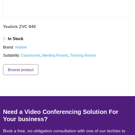
Yealink ZVC 840
In Stock
Brand:
Yealink
Suitability:
Classrooms
,
Meeting Rooms
,
Training Rooms
Browse product
Need a Video Conferencing Solution For
Your business?
Book a free, no-obligation consultation with one of our techies to