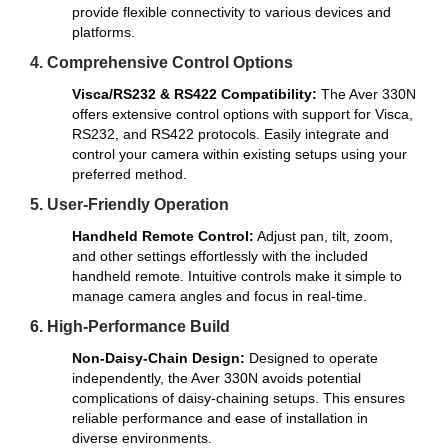
provide flexible connectivity to various devices and
platforms.
4. Comprehensive Control Options
Visca/RS232 & RS422 Compatibility:
The Aver 330N
offers extensive control options with support for Visca,
RS232, and RS422 protocols. Easily integrate and
control your camera within existing setups using your
preferred method.
5. User-Friendly Operation
Handheld Remote Control:
Adjust pan, tilt, zoom,
and other settings effortlessly with the included
handheld remote. Intuitive controls make it simple to
manage camera angles and focus in real-time.
6. High-Performance Build
Non-Daisy-Chain Design:
Designed to operate
independently, the Aver 330N avoids potential
complications of daisy-chaining setups. This ensures
reliable performance and ease of installation in
diverse environments.