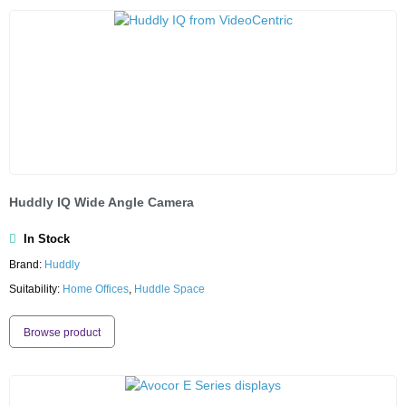
Huddly IQ Wide Angle Camera
In Stock
Brand:
Huddly
Suitability:
Home Offices
,
Huddle Space
Browse product