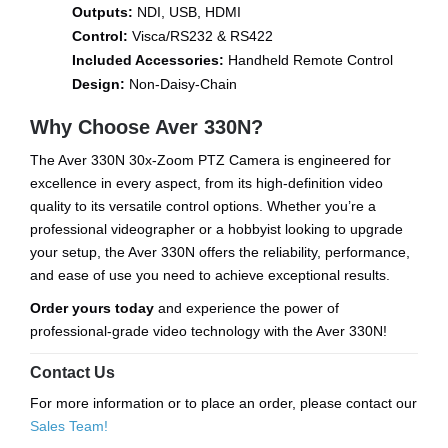
Outputs:
NDI, USB, HDMI
Control:
Visca/RS232 & RS422
Included Accessories:
Handheld Remote Control
Design:
Non-Daisy-Chain
Why Choose Aver 330N?
The Aver 330N 30x-Zoom PTZ Camera is engineered for
excellence in every aspect, from its high-definition video
quality to its versatile control options. Whether you’re a
professional videographer or a hobbyist looking to upgrade
your setup, the Aver 330N offers the reliability, performance,
and ease of use you need to achieve exceptional results.
Order yours today
and experience the power of
professional-grade video technology with the Aver 330N!
Contact Us
For more information or to place an order, please contact our
Sales Team!