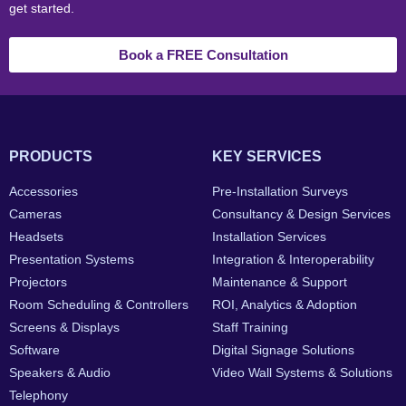
get started.
Book a FREE Consultation
PRODUCTS
KEY SERVICES
Accessories
Pre-Installation Surveys
Cameras
Consultancy & Design Services
Headsets
Installation Services
Presentation Systems
Integration & Interoperability
Projectors
Maintenance & Support
Room Scheduling & Controllers
ROI, Analytics & Adoption
Screens & Displays
Staff Training
Software
Digital Signage Solutions
Speakers & Audio
Video Wall Systems & Solutions
Telephony