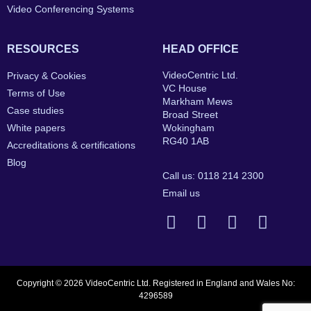
Video Conferencing Systems
RESOURCES
HEAD OFFICE
VideoCentric Ltd.
Privacy & Cookies
VC House
Terms of Use
Markham Mews
Case studies
Broad Street
White papers
Wokingham
RG40 1AB
Accreditations & certifications
Blog
Call us: 0118 214 2300
Email us
Copyright © 2026 VideoCentric Ltd. Registered in England and Wales No:
4296589