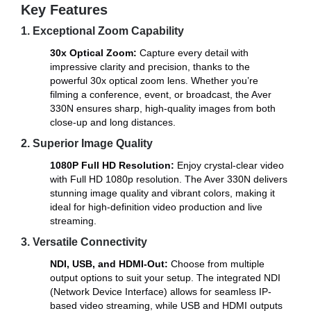
Key Features
1. Exceptional Zoom Capability
30x Optical Zoom:
Capture every detail with
impressive clarity and precision, thanks to the
powerful 30x optical zoom lens. Whether you’re
filming a conference, event, or broadcast, the Aver
330N ensures sharp, high-quality images from both
close-up and long distances.
2. Superior Image Quality
1080P Full HD Resolution:
Enjoy crystal-clear video
with Full HD 1080p resolution. The Aver 330N delivers
stunning image quality and vibrant colors, making it
ideal for high-definition video production and live
streaming.
3. Versatile Connectivity
NDI, USB, and HDMI-Out:
Choose from multiple
output options to suit your setup. The integrated NDI
(Network Device Interface) allows for seamless IP-
based video streaming, while USB and HDMI outputs