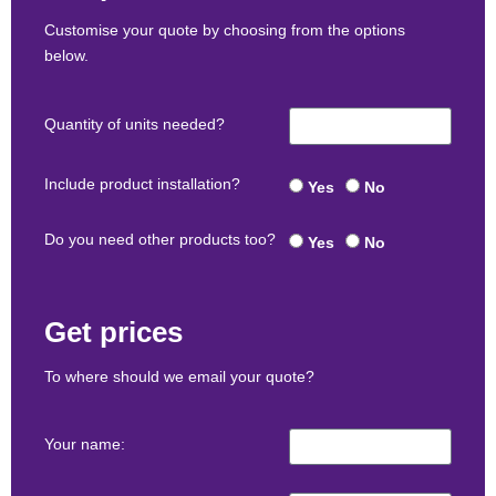
Customise your quote by choosing from the options
below.
Quantity of units needed?
Include product installation?
Yes
No
Do you need other products too?
Yes
No
Get prices
To where should we email your quote?
Your name: