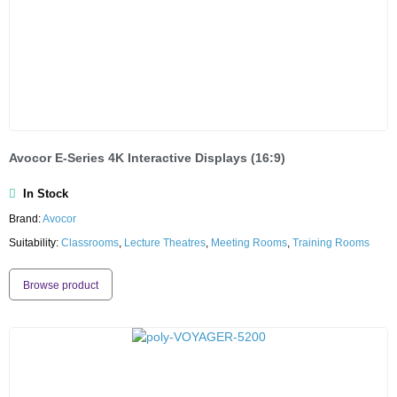
Avocor E-Series 4K Interactive Displays (16:9)
In Stock
Brand:
Avocor
Suitability:
Classrooms
,
Lecture Theatres
,
Meeting Rooms
,
Training Rooms
Browse product