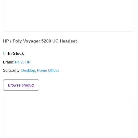
HP / Poly Voyager 5200 UC Headset
In Stock
Brand:
Poly / HP
Suitability:
Desktop
,
Home Offices
Browse product