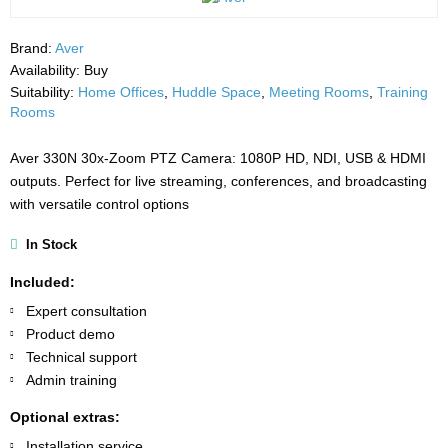
Brand:
Aver
Availability:
Buy
Suitability:
Home Offices
,
Huddle Space
,
Meeting Rooms
,
Training
Rooms
Aver 330N 30x-Zoom PTZ Camera: 1080P HD, NDI, USB & HDMI
outputs. Perfect for live streaming, conferences, and broadcasting
with versatile control options
In Stock
Included:
Expert consultation
Product demo
Technical support
Admin training
Optional extras:
Installation service