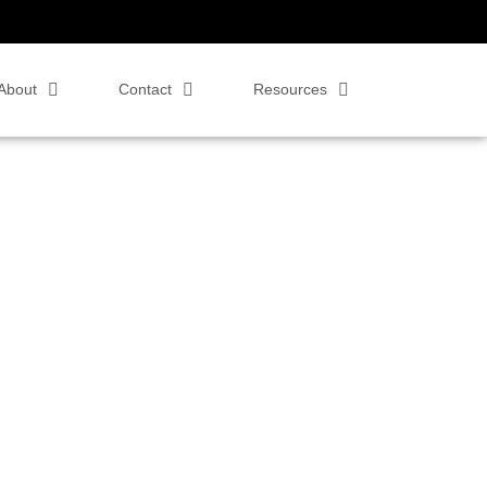
About
Contact
Resources