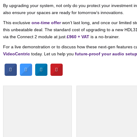
By upgrading your system, not only do you protect your investment in
also ensure your spaces are ready for tomorrow’s innovations.
This exclusive
one-time offer
won’t last long, and once our limited s
this unbeatable deal. The standard cost of upgrading to a new HDL
via the Connect 2 module at just
£960 + VAT
is a no-brainer.
For a live demonstration or to discuss how these next-gen features c
VideoCentric
today. Let us help you
future-proof your audio setu