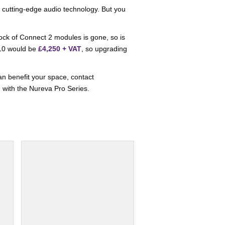
 cutting-edge audio technology. But you
tock of Connect 2 modules is gone, so is
310 would be
£4,250 + VAT
, so upgrading
an benefit your space, contact
p
with the Nureva Pro Series.