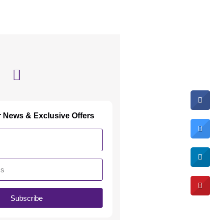
r News & Exclusive Offers
Subscribe