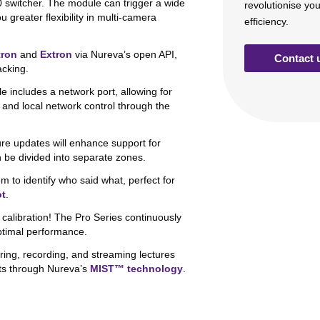
switcher. The module can trigger a wide
revolutionise yo
greater flexibility in multi-camera
efficiency.
tron
and
Extron
via Nureva’s open API,
Contact 
acking.
includes a network port, allowing for
, and local network control through the
re updates will enhance support for
be divided into separate zones.
m to identify who said what, perfect for
ot
.
alibration! The Pro Series continuously
optimal performance.
ring, recording, and streaming lectures
ts through Nureva’s
MIST™ technology
.