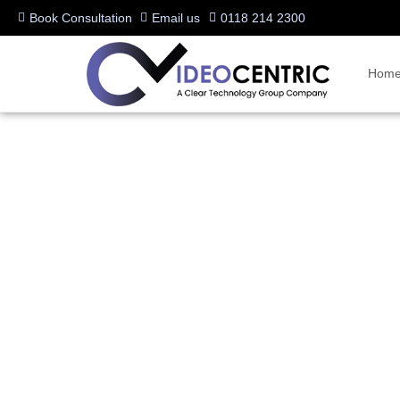
Book Consultation
Email us
0118 214 2300
Hom
Unlock the Power of Nu
*Upgrade Offer*
Written by:
Charlotte Griffin
Last updated:
18/09/2024
Manufacturers:
Neat