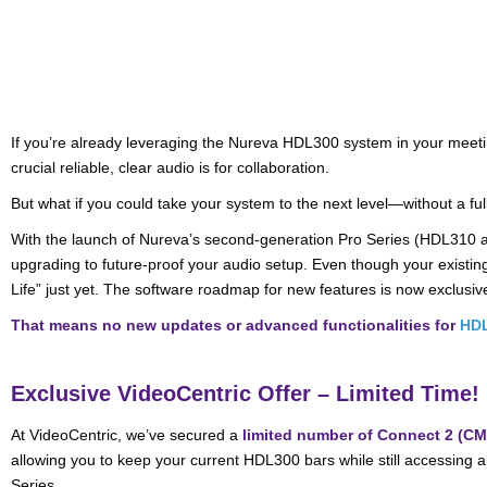
If you’re already leveraging the Nureva HDL300 system in your mee
crucial reliable, clear audio is for collaboration.
But what if you could take your system to the next level—without a fu
With the launch of Nureva’s second-generation Pro Series (HDL310 a
upgrading to future-proof your audio setup. Even though your existi
Life” just yet. The software roadmap for new features is now exclusiv
That means no new updates or advanced functionalities for
HD
Exclusive VideoCentric Offer – Limited Time!
At VideoCentric, we’ve secured a
limited number of Connect 2 (C
allowing you to keep your current HDL300 bars while still accessing al
Series.