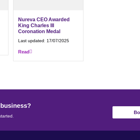
Nureva CEO Awarded
King Charles III
Coronation Medal
Last updated:
17/07/2025
Read
 business?
Bo
started.