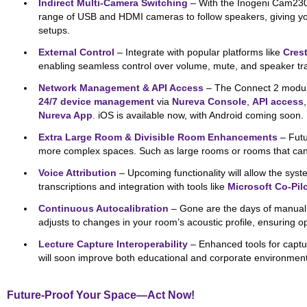
Indirect Multi-Camera Switching
– With the Inogeni Cam230 
range of USB and HDMI cameras to follow speakers, giving you 
setups.
External Control
– Integrate with popular platforms like
Cres
enabling seamless control over volume, mute, and speaker tr
Network Management & API Access
– The Connect 2 module 
24/7 device management
via
Nureva Console
,
API access
Nureva App
. iOS is available now, with Android coming soon.
Extra Large Room & Divisible Room Enhancements
– Futu
more complex spaces. Such as large rooms or rooms that can 
Voice Attribution
– Upcoming functionality will allow the syste
transcriptions and integration with tools like
Microsoft Co-Pil
Continuous Autocalibration
– Gone are the days of manual c
adjusts to changes in your room’s acoustic profile, ensuring 
Lecture Capture Interoperability
– Enhanced tools for captu
will soon improve both educational and corporate environmen
Future-Proof Your Space—Act Now!