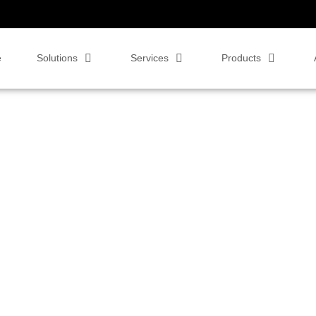
e
Solutions
Services
Products
reva Pro Series –