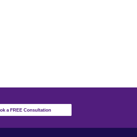
ok a FREE Consultation