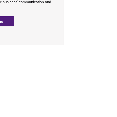
ur business’ communication and
us