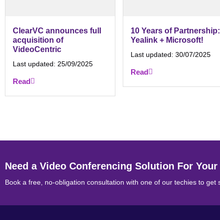
ClearVC announces full
10 Years of Partnership:
acquisition of
Yealink + Microsoft!
VideoCentric
Last updated:
30/07/2025
Last updated:
25/09/2025
Read
Read
Need a Video Conferencing Solution For Your
Book a free, no-obligation consultation with one of our techies to get 