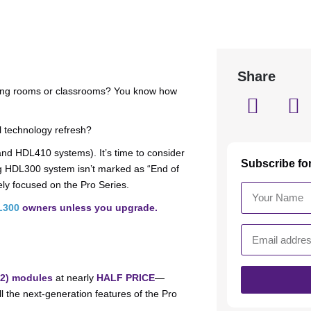
Share
ting rooms or classrooms? You know how
ll technology refresh?
nd HDL410 systems). It’s time to consider
Subscribe fo
ng HDL300 system isn’t marked as “End of
ely focused on the Pro Series.
L300
owners unless you upgrade.
M2) modules
at nearly
HALF PRICE
—
l the next-generation features of the Pro