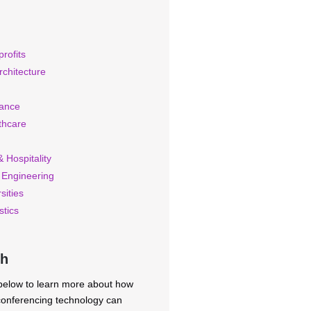
rofits
rchitecture
rance
thcare
 Hospitality
 Engineering
sities
stics
ch
 below to learn more about how
 conferencing technology can