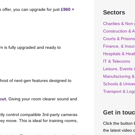
s offer, you can upgrade for just
£960 +
Sectors
Charities & Non-p
Construction & A
Courts & Prisons
Finance, & Insu
m is fully upgraded and ready to
Hospitals & Heal
IT & Telecoms
Leisure, Events &
Manufacturing &
host of next-gen features designed to
Schools & Univer
Transport & Logi
put.
Giving your room clearer sound and
Get in tou
ly control compatible 3rd-party cameras
hey move. This is ideal for training rooms,
Click the button
the latest video