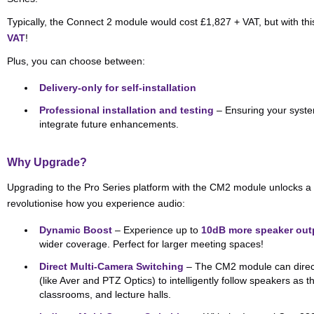
Typically, the Connect 2 module would cost £1,827 + VAT, but with thi
VAT
!
Plus, you can choose between:
Delivery-only for self-installation
Professional installation and testing
– Ensuring your syste
integrate future enhancements.
Why Upgrade?
Upgrading to the Pro Series platform with the CM2 module unlocks a 
revolutionise how you experience audio:
Dynamic Boost
– Experience up to
10dB more speaker out
wider coverage. Perfect for larger meeting spaces!
Direct Multi-Camera Switching
– The CM2 module can direct
(like Aver and PTZ Optics) to intelligently follow speakers as t
classrooms, and lecture halls.