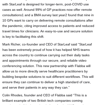
with StarLeaf is designed for longer-term, post-COVID use
cases as well. Around 99% of GP practices now offer remote
consultations1 and a BMA survey last year2 found that nine in
10 GPs want to carry on delivering remote consultations after
the pandemic, citing improved access to patients and reduced
travel times for clinicians. An easy-to-use and secure solution
is key to facilitating this shift.
Mark Richer, co-founder and CEO of StarLeaf said “StarLeaf
has been extremely proud of how it has helped NHS teams
across the country to continue carrying out their daily tasks
and appointments through our secure, and reliable video
conferencing solution. This new partnership with Flabba will
allow us to more directly serve healthcare practitioners by
building bespoke solutions to suit different workflows. This will
ensure they can continue to deliver a high standard of care,
and serve their patients in any way they can.”
Colin Rhodes, founder and CEO of Flabba said “This is a
brilliant example of two British tech companies coming