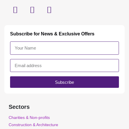
Subscribe for News & Exclusive Offers
Subscribe
Sectors
Charities & Non-profits
Construction & Architecture