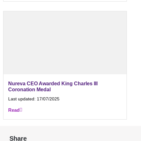
Nureva CEO Awarded King Charles III
Coronation Medal
Last updated:
17/07/2025
Read
Share