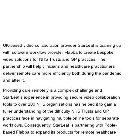
UK-based video collaboration provider StarLeaf is teaming up
with software workflow provider Flabba to create bespoke
video solutions for NHS Trusts and GP practices. The
partnership will help clinicians and healthcare practitioners
deliver remote care more efficiently both during the pandemic
and after it.
Providing care remotely is a complex challenge and
StarLeaf’s experience in providing secure video collaboration
tools to over 100 NHS organisations has helped it to gain a
fuller understanding of the difficulty NHS Trusts and GP
practices face in navigating multiple online tools for separate
workflows. Consequently, StarLeaf is partnering with Poole-
based Flabba to expand its products for remote healthcare