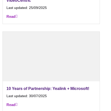
VideoCentric
Last updated:
25/09/2025
Read
10 Years of Partnership: Yealink + Microsoft!
Last updated:
30/07/2025
Read