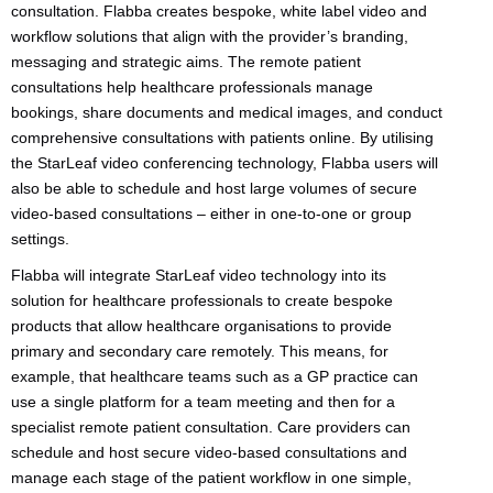
consultation. Flabba creates bespoke, white label video and
workflow solutions that align with the provider’s branding,
messaging and strategic aims. The remote patient
consultations help healthcare professionals manage
bookings, share documents and medical images, and conduct
comprehensive consultations with patients online. By utilising
the StarLeaf video conferencing technology, Flabba users will
also be able to schedule and host large volumes of secure
video-based consultations – either in one-to-one or group
settings.
Flabba will integrate StarLeaf video technology into its
solution for healthcare professionals to create bespoke
products that allow healthcare organisations to provide
primary and secondary care remotely. This means, for
example, that healthcare teams such as a GP practice can
use a single platform for a team meeting and then for a
specialist remote patient consultation. Care providers can
schedule and host secure video-based consultations and
manage each stage of the patient workflow in one simple,