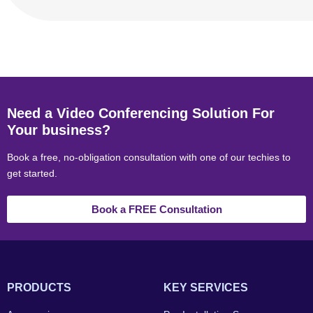
Need a Video Conferencing Solution For
Your business?
Book a free, no-obligation consultation with one of our techies to
get started.
Book a FREE Consultation
PRODUCTS
KEY SERVICES