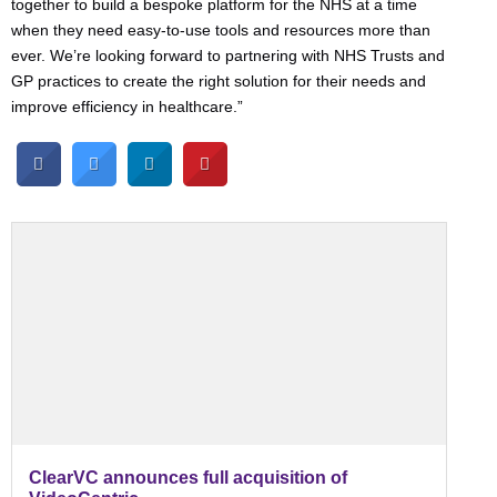
together to build a bespoke platform for the NHS at a time
when they need easy-to-use tools and resources more than
ever. We’re looking forward to partnering with NHS Trusts and
GP practices to create the right solution for their needs and
improve efficiency in healthcare.”
ClearVC announces full acquisition of