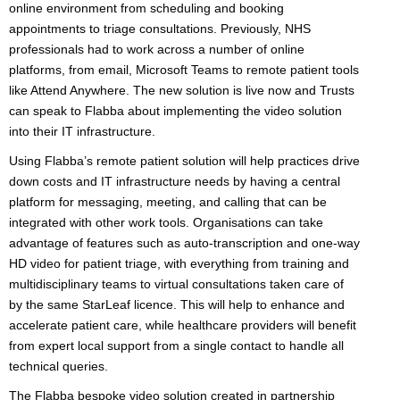
online environment from scheduling and booking
appointments to triage consultations. Previously, NHS
professionals had to work across a number of online
platforms, from email, Microsoft Teams to remote patient tools
like Attend Anywhere. The new solution is live now and Trusts
can speak to Flabba about implementing the video solution
into their IT infrastructure.
Using Flabba’s remote patient solution will help practices drive
down costs and IT infrastructure needs by having a central
platform for messaging, meeting, and calling that can be
integrated with other work tools. Organisations can take
advantage of features such as auto-transcription and one-way
HD video for patient triage, with everything from training and
multidisciplinary teams to virtual consultations taken care of
by the same StarLeaf licence. This will help to enhance and
accelerate patient care, while healthcare providers will benefit
from expert local support from a single contact to handle all
technical queries.
The Flabba bespoke video solution created in partnership