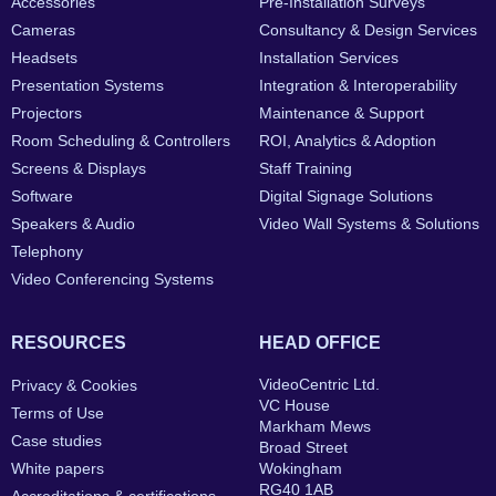
Accessories
Pre-Installation Surveys
Cameras
Consultancy & Design Services
Headsets
Installation Services
Presentation Systems
Integration & Interoperability
Projectors
Maintenance & Support
Room Scheduling & Controllers
ROI, Analytics & Adoption
Screens & Displays
Staff Training
Software
Digital Signage Solutions
Speakers & Audio
Video Wall Systems & Solutions
Telephony
Video Conferencing Systems
RESOURCES
HEAD OFFICE
VideoCentric Ltd.
Privacy & Cookies
VC House
Terms of Use
Markham Mews
Case studies
Broad Street
White papers
Wokingham
RG40 1AB