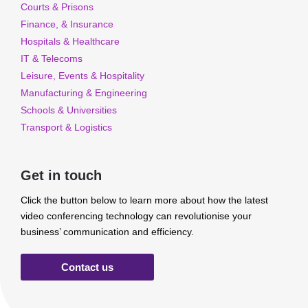
Courts & Prisons
Finance, & Insurance
Hospitals & Healthcare
IT & Telecoms
Leisure, Events & Hospitality
Manufacturing & Engineering
Schools & Universities
Transport & Logistics
Get in touch
Click the button below to learn more about how the latest
video conferencing technology can revolutionise your
business’ communication and efficiency.
Contact us