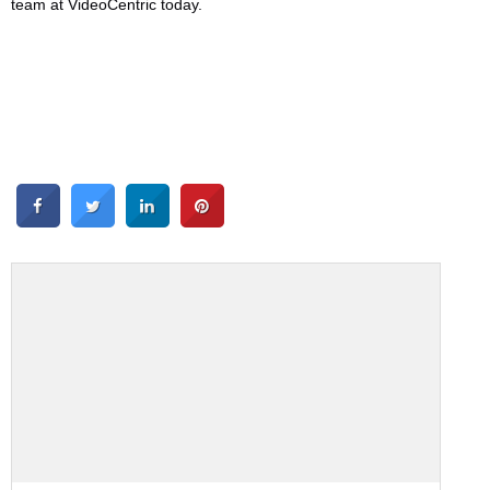
team at VideoCentric today.