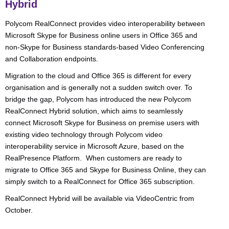
Hybrid
Polycom RealConnect provides video interoperability between
Microsoft Skype for Business online users in Office 365 and
non-Skype for Business standards-based Video Conferencing
and Collaboration endpoints.
Migration to the cloud and Office 365 is different for every
organisation and is generally not a sudden switch over. To
bridge the gap, Polycom has introduced the new Polycom
RealConnect Hybrid solution, which aims to seamlessly
connect Microsoft Skype for Business on premise users with
existing video technology through Polycom video
interoperability service in Microsoft Azure, based on the
RealPresence Platform. When customers are ready to
migrate to Office 365 and Skype for Business Online, they can
simply switch to a RealConnect for Office 365 subscription.
RealConnect Hybrid will be available via VideoCentric from
October.