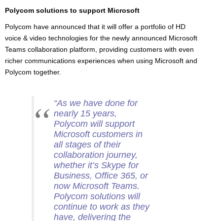
Polycom solutions to support Microsoft
Polycom have announced that it will offer a portfolio of HD
voice & video technologies for the newly announced Microsoft
Teams collaboration platform, providing customers with even
richer communications experiences when using Microsoft and
Polycom together.
“As we have done for
nearly 15 years,
Polycom will support
Microsoft customers in
all stages of their
collaboration journey,
whether it’s Skype for
Business, Office 365, or
now Microsoft Teams.
Polycom solutions will
continue to work as they
have, delivering the