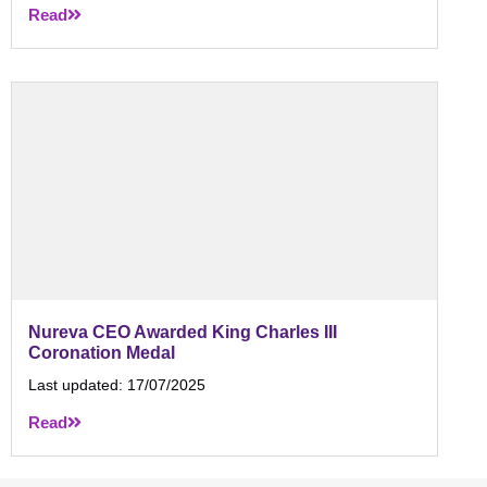
Read
Nureva CEO Awarded King Charles III
Coronation Medal
Last updated:
17/07/2025
Read