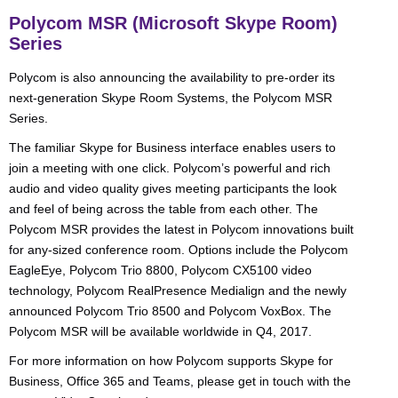
Polycom MSR (Microsoft Skype Room)
Series
Polycom is also announcing the availability to pre-order its
next-generation Skype Room Systems, the Polycom MSR
Series.
The familiar Skype for Business interface enables users to
join a meeting with one click. Polycom’s powerful and rich
audio and video quality gives meeting participants the look
and feel of being across the table from each other. The
Polycom MSR provides the latest in Polycom innovations built
for any-sized conference room. Options include the Polycom
EagleEye, Polycom Trio 8800, Polycom CX5100 video
technology, Polycom RealPresence Medialign and the newly
announced Polycom Trio 8500 and Polycom VoxBox. The
Polycom MSR will be available worldwide in Q4, 2017.
For more information on how Polycom supports Skype for
Business, Office 365 and Teams, please get in touch with the