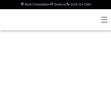
Book Consultation
Email us
0118 214 2300
Polycom (Poly)
Announces Support
for Microsoft Teams,
Launch of
RealConnect Hybrid