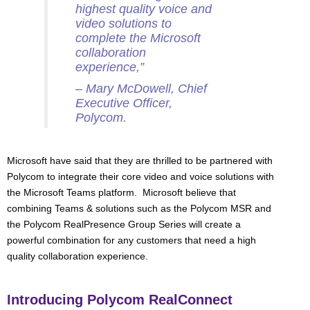
highest quality voice and
video solutions to
complete the Microsoft
collaboration
experience,”
– Mary McDowell, Chief
Executive Officer,
Polycom.
Microsoft have said that they are thrilled to be partnered with
Polycom to integrate their core video and voice solutions with
the Microsoft Teams platform. Microsoft believe that
combining Teams & solutions such as the Polycom MSR and
the Polycom RealPresence Group Series will create a
powerful combination for any customers that need a high
quality collaboration experience.
Introducing Polycom RealConnect