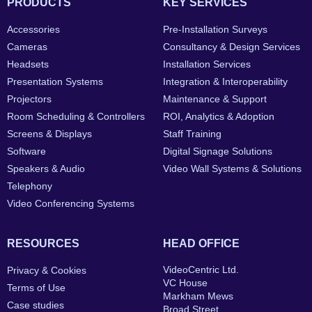
PRODUCTS
KEY SERVICES
Accessories
Pre-Installation Surveys
Cameras
Consultancy & Design Services
Headsets
Installation Services
Presentation Systems
Integration & Interoperability
Projectors
Maintenance & Support
Room Scheduling & Controllers
ROI, Analytics & Adoption
Screens & Displays
Staff Training
Software
Digital Signage Solutions
Speakers & Audio
Video Wall Systems & Solutions
Telephony
Video Conferencing Systems
RESOURCES
HEAD OFFICE
VideoCentric Ltd.
Privacy & Cookies
VC House
Terms of Use
Markham Mews
Case studies
Broad Street