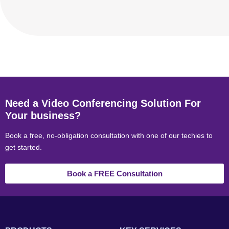
Need a Video Conferencing Solution For
Your business?
Book a free, no-obligation consultation with one of our techies to
get started.
Book a FREE Consultation