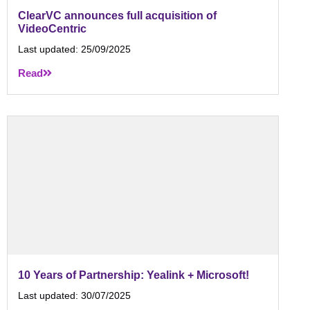
ClearVC announces full acquisition of
VideoCentric
Last updated:
25/09/2025
Read
10 Years of Partnership: Yealink + Microsoft!
Last updated:
30/07/2025