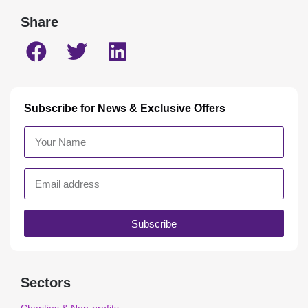
Share
Subscribe for News & Exclusive Offers
Subscribe
Sectors