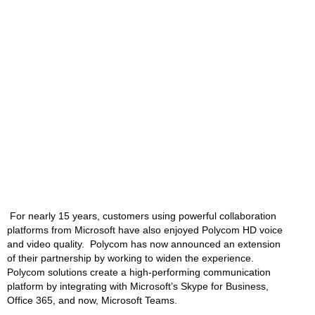
and Availability of
MSR
Written by:
videocentric
Last updated:
14/11/2017
Manufacturers:
HP/Poly
For nearly 15 years, customers using powerful collaboration
platforms from Microsoft have also enjoyed Polycom HD voice
and video quality. Polycom has now announced an extension
of their partnership by working to widen the experience.
Polycom solutions create a high-performing communication
platform by integrating with Microsoft’s Skype for Business,
Office 365, and now, Microsoft Teams.