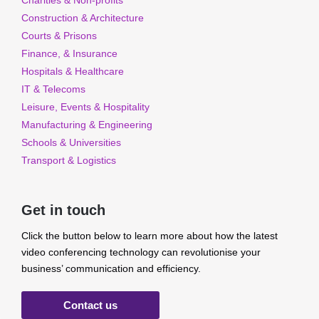
Charities & Non-profits
Construction & Architecture
Courts & Prisons
Finance, & Insurance
Hospitals & Healthcare
IT & Telecoms
Leisure, Events & Hospitality
Manufacturing & Engineering
Schools & Universities
Transport & Logistics
Get in touch
Click the button below to learn more about how the latest
video conferencing technology can revolutionise your
business’ communication and efficiency.
Contact us