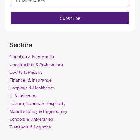
Subscribe
Sectors
Charities & Non-profits
Construction & Architecture
Courts & Prisons
Finance, & Insurance
Hospitals & Healthcare
IT & Telecoms
Leisure, Events & Hospitality
Manufacturing & Engineering
Schools & Universities
Transport & Logistics