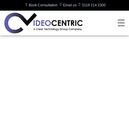
Book Consultation
Email us
0118 214 2300
Poly Introduces Room
Solutions for
Microsoft Teams
Rooms to Deliver
Smart, Simple and