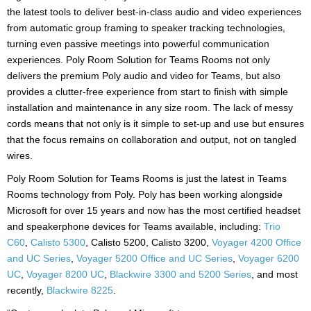
the latest tools to deliver best-in-class audio and video experiences
from automatic group framing to speaker tracking technologies,
turning even passive meetings into powerful communication
experiences. Poly Room Solution for Teams Rooms not only
delivers the premium Poly audio and video for Teams, but also
provides a clutter-free experience from start to finish with simple
installation and maintenance in any size room. The lack of messy
cords means that not only is it simple to set-up and use but ensures
that the focus remains on collaboration and output, not on tangled
wires.
Poly Room Solution for Teams Rooms is just the latest in Teams
Rooms technology from Poly. Poly has been working alongside
Microsoft for over 15 years and now has the most certified headset
and speakerphone devices for Teams available, including:
Trio
C60
,
Calisto 5300
, Calisto 5200, Calisto 3200,
Voyager 4200 Office
and UC Series
,
Voyager 5200 Office and UC Series
,
Voyager 6200
UC
,
Voyager 8200 UC
,
Blackwire 3300 and 5200 Series
, and most
recently,
Blackwire 8225
.