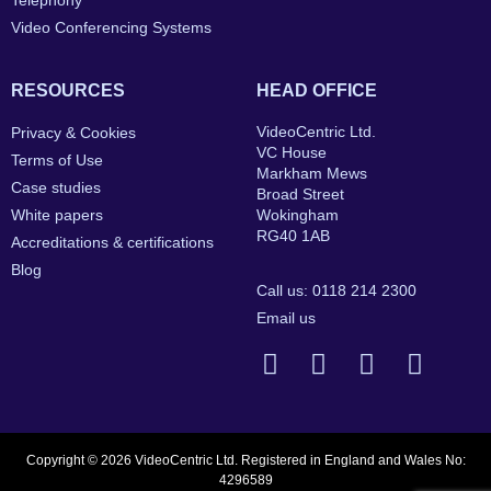
Telephony
Video Conferencing Systems
RESOURCES
HEAD OFFICE
VideoCentric Ltd.
Privacy & Cookies
VC House
Terms of Use
Markham Mews
Case studies
Broad Street
White papers
Wokingham
RG40 1AB
Accreditations & certifications
Blog
Call us: 0118 214 2300
Email us
Copyright © 2026 VideoCentric Ltd. Registered in England and Wales No:
4296589