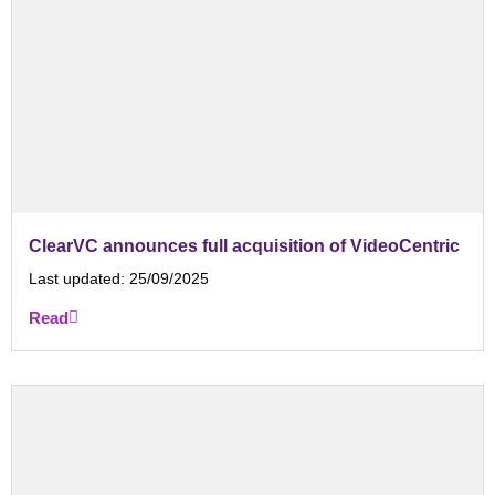
ClearVC announces full acquisition of VideoCentric
Last updated:
25/09/2025
Read