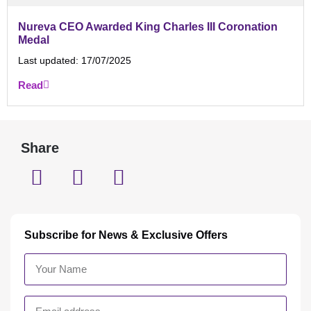
Nureva CEO Awarded King Charles III Coronation
Medal
Last updated:
17/07/2025
Read
Share
Subscribe for News & Exclusive Offers