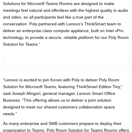
Solutions for Microsoft Teams Rooms are designed to make
meetings feel natural and effortless with the highest quality in audio
and video, so all participants feel like a true part of the
conversation. Poly partnered with Lenovo’s ThinkSmart team to
deliver an enterprise-class compute appliance, built on Intel vPro
technology, to provide a secure, reliable platform for our Poly Room
Solution for Teams.”
“Lenovo is excited to join forces with Poly to deliver Poly Room
Solution for Microsoft Teams, featuring ThinkSmart Edition Tiny,”
said Joseph Mingori, general manager, Lenovo Smart Office
Business. “This offering allows us to deliver a joint solution
designed to meet our shared customers collaboration space
needs.”
As many enterprise and SMB customers prepare to deploy their
organization to Teams, Poly Room Solution for Teams Rooms offers