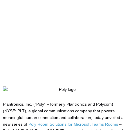
Consistent
Collaboration
Written by:
Charlotte Griffin
Last updated:
04/06/2020
Manufacturers:
HP/Poly
Plantronics, Inc. (“Poly” – formerly Plantronics and Polycom)
(NYSE: PLT), a global communications company that powers
meaningful human connection and collaboration, today unveiled a
new series of
Poly Room Solutions for Microsoft Teams Rooms
–