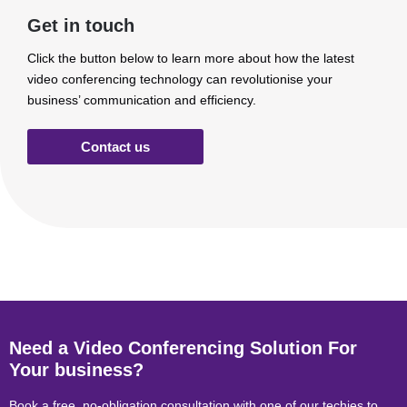
Get in touch
Click the button below to learn more about how the latest
video conferencing technology can revolutionise your
business’ communication and efficiency.
Contact us
Need a Video Conferencing Solution For
Your business?
Book a free, no-obligation consultation with one of our techies to