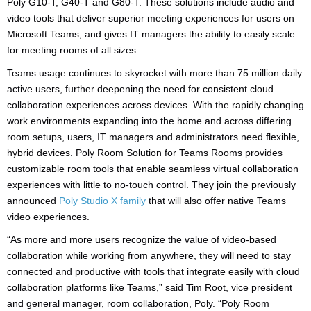
Poly G10-T, G40-T and G80-T. These solutions include audio and
video tools that deliver superior meeting experiences for users on
Microsoft Teams, and gives IT managers the ability to easily scale
for meeting rooms of all sizes.
Teams usage continues to skyrocket with more than 75 million daily
active users, further deepening the need for consistent cloud
collaboration experiences across devices. With the rapidly changing
work environments expanding into the home and across differing
room setups, users, IT managers and administrators need flexible,
hybrid devices. Poly Room Solution for Teams Rooms provides
customizable room tools that enable seamless virtual collaboration
experiences with little to no-touch control. They join the previously
announced
Poly Studio X family
that will also offer native Teams
video experiences.
“As more and more users recognize the value of video-based
collaboration while working from anywhere, they will need to stay
connected and productive with tools that integrate easily with cloud
collaboration platforms like Teams,” said Tim Root, vice president
and general manager, room collaboration, Poly. “Poly Room