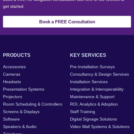
get started.
Book a FREE Consultation
PRODUCTS
KEY SERVICES
Accessories
Pre-Installation Surveys
Cameras
Consultancy & Design Services
Headsets
Installation Services
Presentation Systems
Integration & Interoperability
Projectors
Maintenance & Support
Room Scheduling & Controllers
ROI, Analytics & Adoption
Screens & Displays
Staff Training
Software
Digital Signage Solutions
Speakers & Audio
Video Wall Systems & Solutions