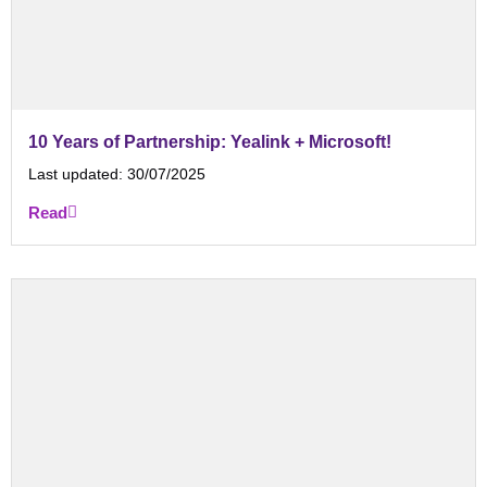
10 Years of Partnership: Yealink + Microsoft!
Last updated:
30/07/2025
Read