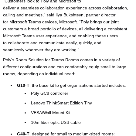
“Customers look to Poly and Microsoft to
deliver a seamless collaboration experience across collaboration,
calling and meetings,” said Ilya Bukshteyn, partner director
for Microsoft Teams devices, Microsoft. “Poly brings our joint
customers a broad portfolio of devices, all delivering a consistent
Microsoft Teams user experience, and enabling those users
to collaborate and communicate easily, quickly, and
seamlessly wherever they are working.”
Poly’s Room Solution for Teams Rooms comes in a variety of
different configurations and can comfortably equip small to large
rooms, depending on individual need:
G10-T
, the base kit to get organizations started includes:
Poly GC8 controller
Lenovo ThinkSmart Edition Tiny
VESA/Wall Mount Kit
10m fiber optic USB cable
G40-T
, designed for small to medium-sized rooms: