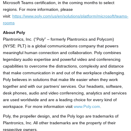
Microsoft Teams certification, in the coming months to select
regions. For more information, please
visit:
https://www.poly.com/us/en/solutions/platform/microsoft/teams-
rooms
About Poly
Plantronics, Inc. (“Poly” – formerly Plantronics and Polycom)
(NYSE: PLT) is a global communications company that powers
meaningful human connection and collaboration. Poly combines
legendary audio expertise and powerful video and conferencing
capabilities to overcome the distractions, complexity and distance
that make communication in and out of the workplace challenging.
Poly believes in solutions that make life easier when they work
together and with our partners’ services. Our headsets, software,
desk phones, audio and video conferencing, analytics and services
are used worldwide and are a leading choice for every kind of
workspace. For more information visit
www.Poly.com
.
Poly, the propeller design, and the Poly logo are trademarks of
Plantronics, Inc. All other trademarks are the property of their
respective owners.