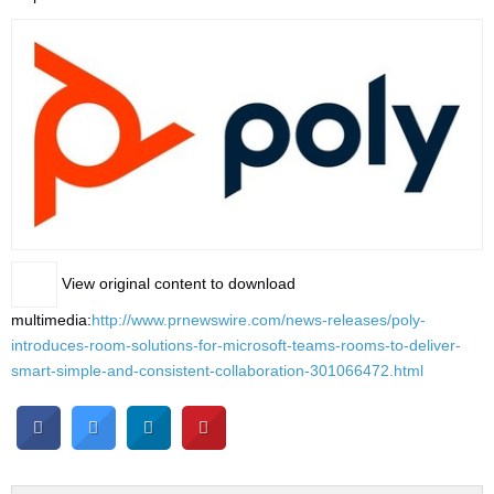
View original content to download
multimedia:
http://www.prnewswire.com/news-releases/poly-
introduces-room-solutions-for-microsoft-teams-rooms-to-deliver-
smart-simple-and-consistent-collaboration-301066472.html