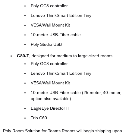
Poly GC8 controller
Lenovo ThinkSmart Edition Tiny
VESA/Wall Mount Kit
10-meter USB-Fiber cable
Poly Studio USB
G80-T
, designed for medium to large-sized rooms:
Poly GC8 controller
Lenovo ThinkSmart Edition Tiny
VESA/Wall Mount Kit
10-meter USB-Fiber cable (25-meter, 40-meter,
option also available)
EagleEye Director II
Trio C60
Poly Room Solution for Teams Rooms will begin shipping upon