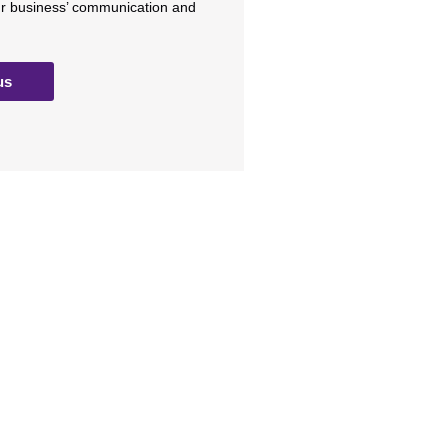
ur business’ communication and
us