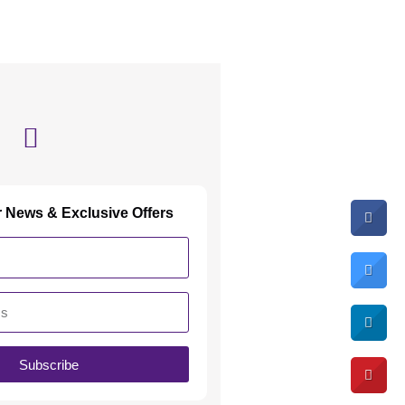
r News & Exclusive Offers
Subscribe