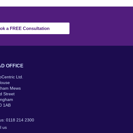
ok a FREE Consultation
D OFFICE
oCentric Ltd.
House
kham Mews
d Street
ingham
0 1AB
 us: 0118 214 2300
l us