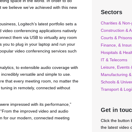
eting space in the world. In order to do
at we believe we’ve achieved with this new
Sectors
Charities & Non-p
siness, Logitech’s latest portfolio sets a
Construction & A
d video conferencing applications natively
connect them via USB to virtually any room
Courts & Prisons
 you to plug in your laptop and run your
Finance, & Insu
r popular video conferencing services such
Hospitals & Heal
IT & Telecoms
Leisure, Events &
lytics, to extensible audio coverage with
incredibly versatile and simple to use.
Manufacturing &
ure that every meeting room, no matter the
Schools & Univer
tuning in remotely, connected without
Transport & Logi
 were impressed with its performance,”
Get in tou
. “From the improved video and audio
tion for our modern, connected meeting
Click the button
the latest video