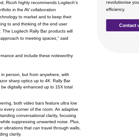
revolutionise yo
ted, Ricoh highly recommends Logitech’s
efficiency.
tfolio in the AV collaboration
echnology to market and to keep their
ing to and thinking of the end user
Contact 
. The Logitech Rally Bar products will
ic approach to meeting spaces,” said
formance and include these noteworthy
ng in person, but from anywhere, with
azor sharp optics up to 4K. Rally Bar
 be digitally enhanced up to 15X total
ering, both video bars feature ultra low
d to every corner of the room. An adaptive
anding conversational clarity, focusing
s while suppressing unwanted noise. Plus,
 vibrations that can travel through walls,
ing clarity.