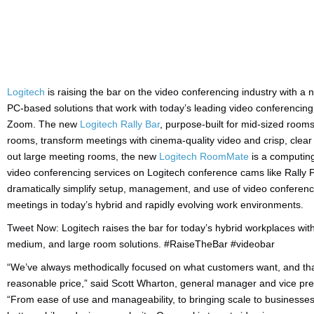
Logitech
is raising the bar on the video conferencing industry with a 
PC-based solutions that work with today’s leading video conferencin
Zoom. The new
Logitech Rally Bar
, purpose-built for mid-sized room
rooms, transform meetings with cinema-quality video and crisp, clear
out large meeting rooms, the new
Logitech RoomMate
is a computing
video conferencing services on Logitech conference cams like Rally 
dramatically simplify setup, management, and use of video conferenci
meetings in today’s hybrid and rapidly evolving work environments.
Tweet Now: Logitech raises the bar for today’s hybrid workplaces with 
medium, and large room solutions. #RaiseTheBar #videobar
“We’ve always methodically focused on what customers want, and that
reasonable price,” said Scott Wharton, general manager and vice pre
“From ease of use and manageability, to bringing scale to businesse