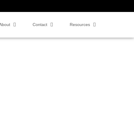
About
Contact
Resources