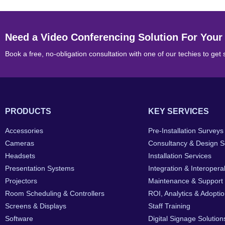
Need a Video Conferencing Solution For Your
Book a free, no-obligation consultation with one of our techies to get 
PRODUCTS
KEY SERVICES
Accessories
Pre-Installation Surveys
Cameras
Consultancy & Design S
Headsets
Installation Services
Presentation Systems
Integration & Interoperab
Projectors
Maintenance & Support
Room Scheduling & Controllers
ROI, Analytics & Adopti
Screens & Displays
Staff Training
Software
Digital Signage Solution