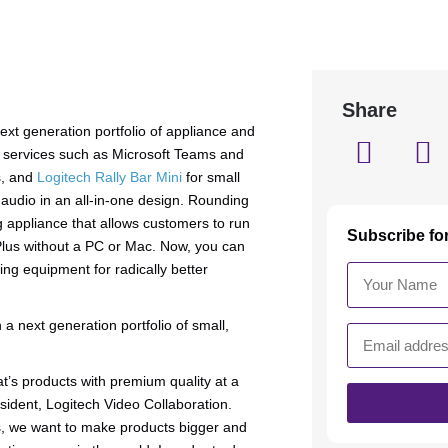
Share
next generation portfolio of appliance and
g services such as Microsoft Teams and
s, and
Logitech Rally Bar Mini
for small
 audio in an all-in-one design. Rounding
 appliance that allows customers to run
Subscribe fo
Plus without a PC or Mac. Now, you can
ng equipment for radically better
a next generation portfolio of small,
’s products with premium quality at a
sident, Logitech Video Collaboration.
s, we want to make products bigger and