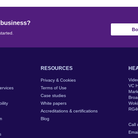
 business?
Bo
started.
RESOURCES
HEA
Vide
Privacy & Cookies
VC 
ervices
Terms of Use
Mar
Case studies
Broa
ility
White papers
Wok
RG4
Accreditations & certifications
on
Blog
Call
Emai
s