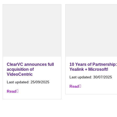
ClearVC announces full
10 Years of Partnership:
acquisition of
Yealink + Microsoft!
VideoCentric
Last updated:
30/07/2025
Last updated:
25/09/2025
Read
Read