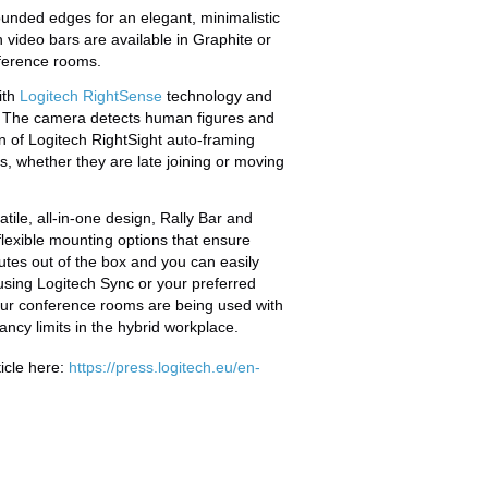
ounded edges for an elegant, minimalistic
h video bars are available in Graphite or
ference rooms.
ith
Logitech RightSense
technology and
. The camera detects human figures and
n of Logitech RightSight auto-framing
s, whether they are late joining or moving
ile, all-in-one design, Rally Bar and
lexible mounting options that ensure
nutes out of the box and you can easily
sing Logitech Sync or your preferred
our conference rooms are being used with
ancy limits in the hybrid workplace.
icle here:
https://press.logitech.eu/en-