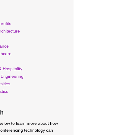
rofits
rchitecture
rance
thcare
 Hospitality
 Engineering
sities
stics
ch
 below to learn more about how
 conferencing technology can