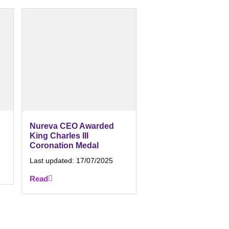
Nureva CEO Awarded
King Charles III
Coronation Medal
Last updated:
17/07/2025
Read