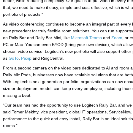
better, while reducing complexity. Our goal is to put video in every me
that, we need to make it easy, simple and cost-effective, which is wh
portfolio of products.”
As video conferencing continues to become an integral part of every bu
new precedent for truly flexible room solutions. You can run supporte
on Rally Bar and Rally Bar Mini, like
Microsoft Teams
and
Zoom
, or 
PC or Mac. You can even BYOD (bring your own device), which allows
chosen video service. Logitech’s new portfolio will also support othe
as
GoTo
,
Pexip
and RingCentral.
From a second camera on the video bars dedicated to AI and room ana
Rally Mic Pods, businesses now have scalable solutions that are both 
With Logitech’s next generation portfolio, organizations can now ens
size or deployment model, can keep every employee, including those 
missing a beat.
“Our team has had the opportunity to use Logitech Rally Bar, and we
said Tomer Mekhty, vice president, global IT operations, ServiceNow
performance to the quick and easy install, Rally Bar is an ideal solu
rooms.”