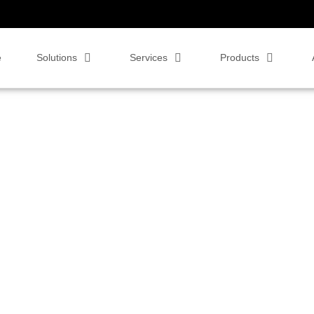
e
Solutions
Services
Products
bar for the Video