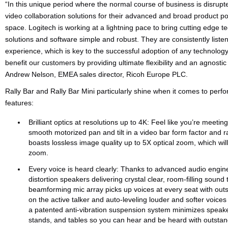
“In this unique period where the normal course of business is disrup
video collaboration solutions for their advanced and broad product por
space. Logitech is working at a lightning pace to bring cutting edge t
solutions and software simple and robust. They are consistently listen
experience, which is key to the successful adoption of any technology
benefit our customers by providing ultimate flexibility and an agnost
Andrew Nelson, EMEA sales director, Ricoh Europe PLC.
Rally Bar and Rally Bar Mini particularly shine when it comes to per
features:
Brilliant optics at resolutions up to 4K: Feel like you’re meeti
smooth motorized pan and tilt in a video bar form factor and r
boasts lossless image quality up to 5X optical zoom, which will
zoom.
Every voice is heard clearly: Thanks to advanced audio engine
distortion speakers delivering crystal clear, room-filling soun
beamforming mic array picks up voices at every seat with outst
on the active talker and auto-leveling louder and softer voice
a patented anti-vibration suspension system minimizes speaker
stands, and tables so you can hear and be heard with outstand