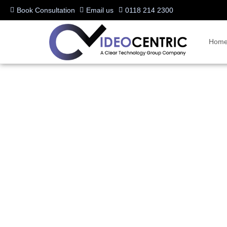
Book Consultation
Email us
0118 214 2300
Hom
Logitech is raising the 
Conferencing industry
Written by:
Charlotte Griffin
Last updated:
06/07/2021
Manufacturers:
Logitech