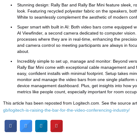
Stunning design: Rally Bar and Rally Bar Mini feature sleek, r
look. Featuring recycled polyester fabric on the speakers, bot
White to seamlessly complement the aesthetic of modern con
Super smart with built in AI: Both video bars come equipped w
AI Viewfinder, a second camera dedicated to computer vision
processes where they are in real-time, enhancing the precisio
and camera control so meeting participants are always in focu
about.
Incredibly simple to set up, manage and monitor: Beyond versat
Rally Bar Mini come with exceptional cable management and f
easy, confident installs with minimal footprint. Setup takes mi
monitor and manage the video bars from one single platform u
device management dashboard. Plus, get insights into how y
metrics like people count, especially important for room occup
This article has been reposted from Logitech.com. See the source art
gb/logitech-is-raising-the-bar-for-the-video-conferencing-industry/