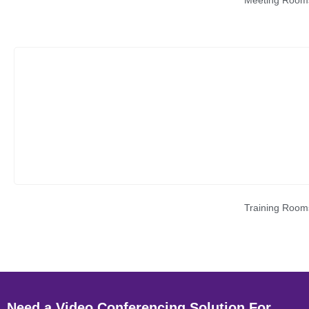
Meeting Room
Training Room
Need a Video Conferencing Solution For