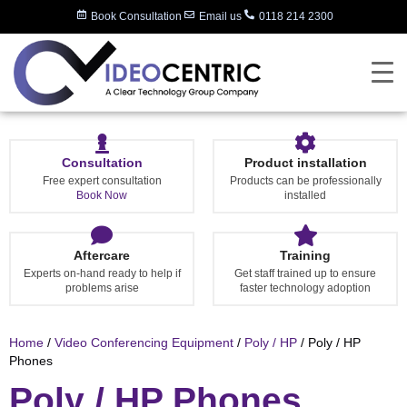
Book Consultation
Email us
0118 214 2300
Consultation
Product installation
Free expert consultation
Products can be professionally
Book Now
installed
Aftercare
Training
Experts on-hand ready to help if
Get staff trained up to ensure
problems arise
faster technology adoption
Home
/
Video Conferencing Equipment
/
Poly / HP
/ Poly / HP
Phones
Poly / HP Phones