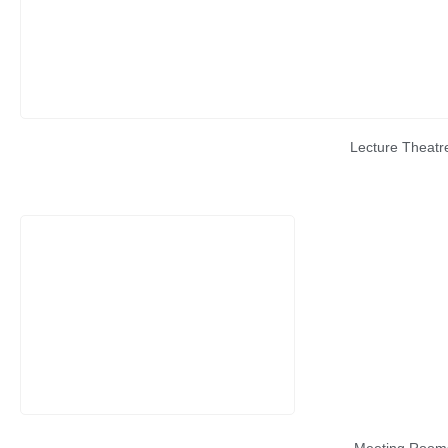
Lecture Theatr