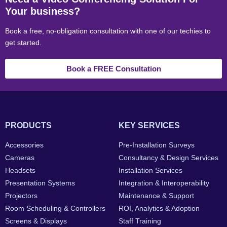
Your business?
Book a free, no-obligation consultation with one of our techies to
get started.
Book a FREE Consultation
PRODUCTS
KEY SERVICES
Accessories
Pre-Installation Surveys
Cameras
Consultancy & Design Services
Headsets
Installation Services
Presentation Systems
Integration & Interoperability
Projectors
Maintenance & Support
Room Scheduling & Controllers
ROI, Analytics & Adoption
Screens & Displays
Staff Training