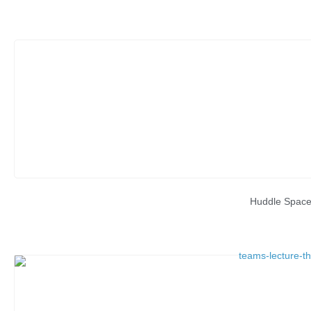
Huddle Spac