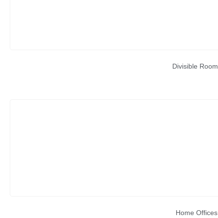
Divisible Room
Home Offices