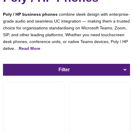
Poly / HP business phones
combine sleek design with enterprise-
grade audio and seamless UC integration — making them a trusted
choice for organisations standardising on Microsoft Teams, Zoom,
SIP, and other leading platforms. Whether you need touchscreen
desk phones, conference units, or native Teams devices, Poly / HP
delive...
Read More
Filter