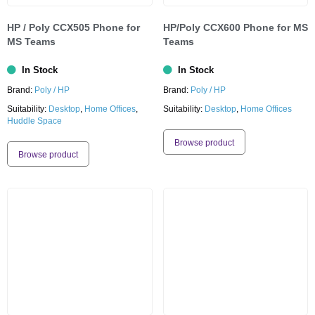
HP / Poly CCX505 Phone for
HP/Poly CCX600 Phone for MS
MS Teams
Teams
In Stock
In Stock
Brand:
Poly / HP
Brand:
Poly / HP
Suitability:
Desktop
,
Home Offices
,
Suitability:
Desktop
,
Home Offices
Huddle Space
Browse product
Browse product