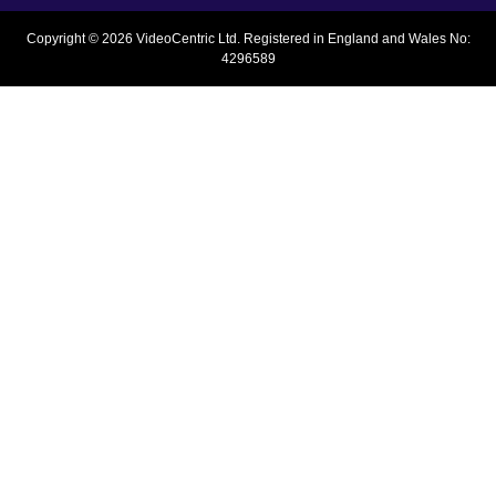
Copyright © 2026 VideoCentric Ltd. Registered in England and Wales No:
4296589