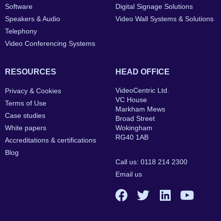
Software
Digital Signage Solutions
Speakers & Audio
Video Wall Systems & Solutions
Telephony
Video Conferencing Systems
RESOURCES
HEAD OFFICE
VideoCentric Ltd.
Privacy & Cookies
VC House
Terms of Use
Markham Mews
Case studies
Broad Street
White papers
Wokingham
RG40 1AB
Accreditations & certifications
Blog
Call us: 0118 214 2300
Email us