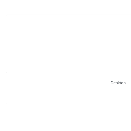
Desktop