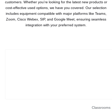
customers. Whether you’re looking for the latest new products or
cost-effective used options, we have you covered. Our selection
includes equipment compatible with major platforms like Teams,
Zoom, Cisco Webex, SIP, and Google Meet, ensuring seamless
integration with your preferred system.
Classrooms