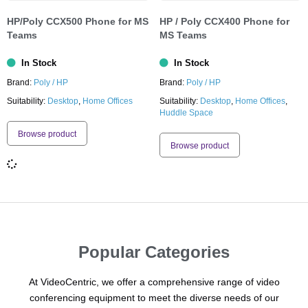
HP/Poly CCX500 Phone for MS
HP / Poly CCX400 Phone for
Teams
MS Teams
In Stock
In Stock
Brand:
Poly / HP
Brand:
Poly / HP
Suitability:
Desktop
,
Home Offices
Suitability:
Desktop
,
Home Offices
,
Huddle Space
Browse product
Browse product
Popular Categories
At VideoCentric, we offer a comprehensive range of video
conferencing equipment to meet the diverse needs of our