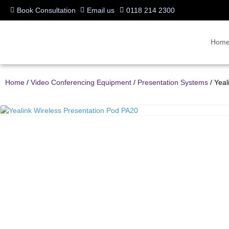
Book Consultation
Email us
0118 214 2300
Hom
Home
/
Video Conferencing Equipment
/
Presentation Systems
/ Yeal