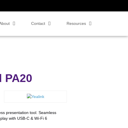
About
Contact
Resources
d PA20
ss presentation tool. Seamless
play with USB-C & Wi-Fi 6