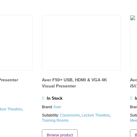
Presenter
Aver F50+ USB, HDMI & VGA 4K
Avo
Visual Presenter
i5/
In Stock
In
Brand:
Aver
Bra
ture Theatres
,
Suitability:
Classrooms
,
Lecture Theatres
,
Suit
Training Rooms
Mee
Browse product
B