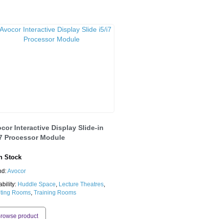
cor Interactive Display Slide-in
i7 Processor Module
 Stock
nd:
Avocor
ability:
Huddle Space
,
Lecture Theatres
,
ting Rooms
,
Training Rooms
rowse product