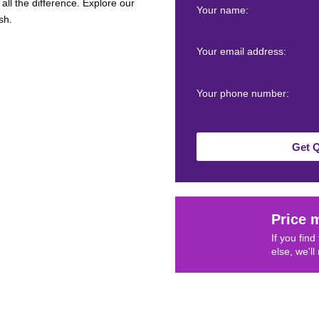
all the difference. Explore our
Your name:
sh.
Your email address:
Your phone number:
Get 
Price 
If you fin
else, we'll