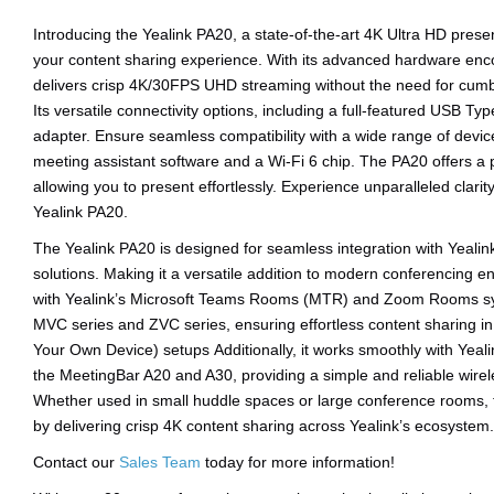
Introducing the Yealink PA20, a state-of-the-art 4K Ultra HD prese
your content sharing experience. With its advanced hardware enco
delivers crisp 4K/30FPS UHD streaming without the need for cumb
Its versatile connectivity options, including a full-featured USB 
adapter. Ensure seamless compatibility with a wide range of device
meeting assistant software and a Wi-Fi 6 chip. The PA20 offers a
allowing you to present effortlessly. Experience unparalleled clari
Yealink PA20.
The Yealink PA20 is designed for seamless integration with Yeali
solutions. Making it a versatile addition to modern conferencing en
with Yealink’s Microsoft Teams Rooms (MTR) and Zoom Rooms sys
MVC series and ZVC series, ensuring effortless content sharing i
Your Own Device) setups Additionally, it works smoothly with Yeali
the MeetingBar A20 and A30, providing a simple and reliable wirel
Whether used in small huddle spaces or large conference rooms, 
by delivering crisp 4K content sharing across Yealink’s ecosystem.
Contact our
Sales Team
today for more information!