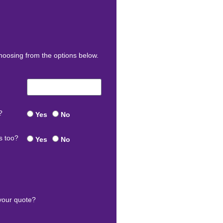
oosing from the options below.
?
Yes
No
s too?
Yes
No
your quote?