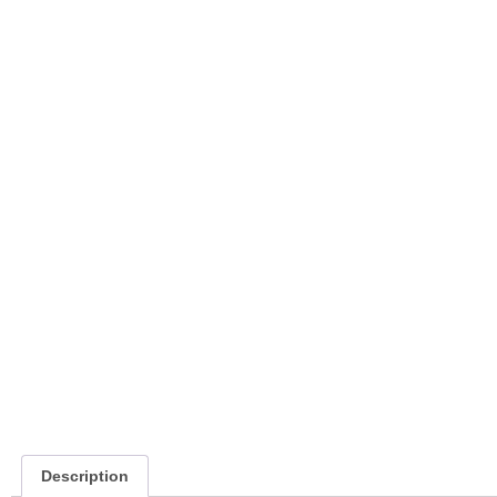
Description