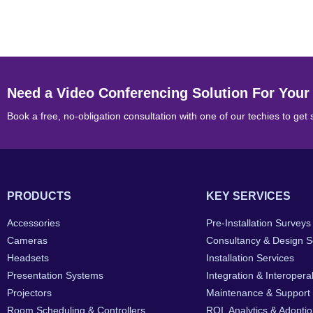
Need a Video Conferencing Solution For Your
Book a free, no-obligation consultation with one of our techies to get 
PRODUCTS
KEY SERVICES
Accessories
Pre-Installation Surveys
Cameras
Consultancy & Design S
Headsets
Installation Services
Presentation Systems
Integration & Interoperab
Projectors
Maintenance & Support
Room Scheduling & Controllers
ROI, Analytics & Adopti