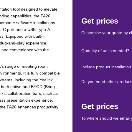
ntation tool designed to elevate
ding capabilities, the PA20
Get prices
ersome software installations.
Type-C port and a USB Type-A
Customise your quote by ch
s. Equipped with built-in
 plug-and-play experience,
ty and convenience with the
Quantity of units needed?
nk’s range of meeting room
Include product installation
vironments. It is fully compatible
tems, including the Yealink
Do you need other product
n both native and BYOD (Bring
nk’s collaboration bars, such as
ess presentation experience.
Get prices
the PA20 enhances productivity
To where should we email 