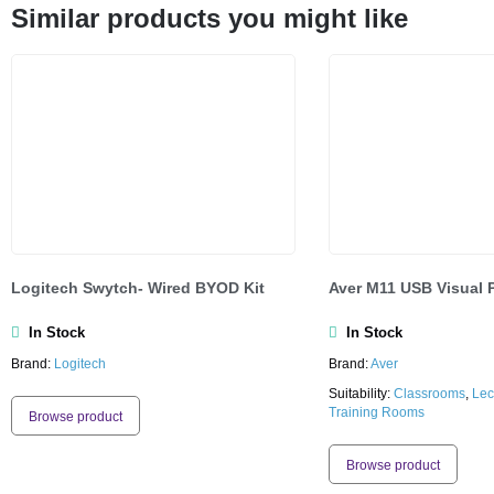
Similar products you might like
Logitech Swytch- Wired BYOD Kit
Aver M11 USB Visual 
In Stock
In Stock
Brand:
Logitech
Brand:
Aver
Suitability:
Classrooms
,
Lec
Training Rooms
Browse product
Browse product