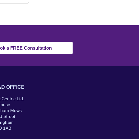
ok a FREE Consultation
D OFFICE
oCentric Ltd.
House
kham Mews
d Street
ingham
0 1AB