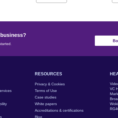
 business?
Bo
started.
RESOURCES
HEA
Vide
Privacy & Cookies
VC 
ervices
Terms of Use
Mar
Case studies
Broa
ility
White papers
Wok
RG4
Accreditations & certifications
on
Blog