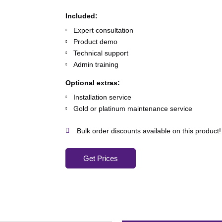
Included:
Expert consultation
Product demo
Technical support
Admin training
Optional extras:
Installation service
Gold or platinum maintenance service
Bulk order discounts available on this product!
Get Prices