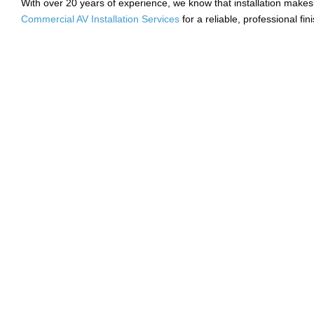
With over 20 years of experience, we know that installation makes 
Commercial AV Installation Services
for a reliable, professional fini