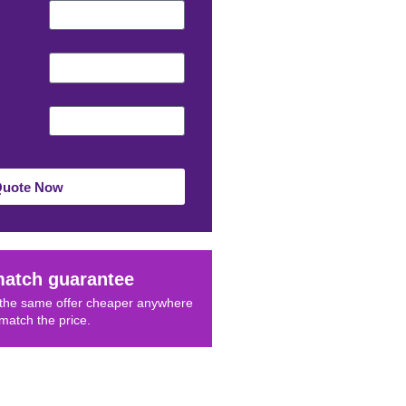
Quote Now
match guarantee
d the same offer cheaper anywhere
 match the price.