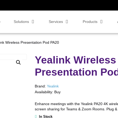
e
Solutions
Services
Products
ink Wireless Presentation Pod PA20
Yealink Wireless
Presentation Po
Brand:
Yealink
Availability:
Buy
Enhance meetings with the Yealink PA20 4K wirele
screen sharing for Teams & Zoom Rooms. Plug & 
In Stock