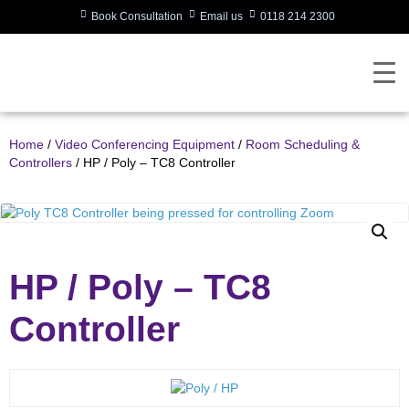
Book Consultation
Email us
0118 214 2300
Home
/
Video Conferencing Equipment
/
Room Scheduling &
Controllers
/ HP / Poly – TC8 Controller
HP / Poly – TC8
Controller