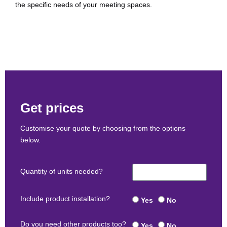
the specific needs of your meeting spaces.
Get prices
Customise your quote by choosing from the options
below.
Quantity of units needed?
Include product installation?
Yes
No
Do you need other products too?
Yes
No