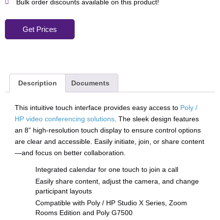
Bulk order discounts available on this product!
Get Prices
Description
Documents
This intuitive touch interface provides easy access to
Poly /
HP video conferencing solutions
. The sleek design features
an 8” high-resolution touch display to ensure control options
are clear and accessible. Easily initiate, join, or share content
—and focus on better collaboration.
Integrated calendar for one touch to join a call
Easily share content, adjust the camera, and change
participant layouts
Compatible with Poly / HP Studio X Series, Zoom
Rooms Edition and Poly G7500