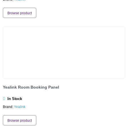
Browse product
Yealink Room Booking Panel
In Stock
Brand:
Yealink
Browse product