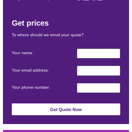
Get prices
To where should we email your quote?
Your name:
Your email address:
Your phone number:
Get Quote Now