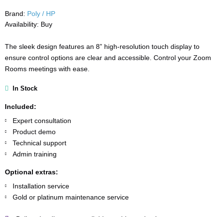
Brand:
Poly / HP
Availability:
Buy
The sleek design features an 8” high-resolution touch display to
ensure control options are clear and accessible. Control your Zoom
Rooms meetings with ease.
In Stock
Included:
Expert consultation
Product demo
Technical support
Admin training
Optional extras:
Installation service
Gold or platinum maintenance service