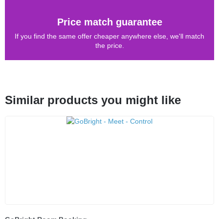
Price match guarantee
If you find the same offer cheaper anywhere else, we'll match
the price.
Similar products you might like