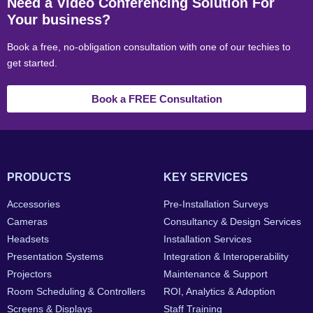
Need a Video Conferencing Solution For
Your business?
Book a free, no-obligation consultation with one of our techies to
get started.
Book a FREE Consultation
PRODUCTS
KEY SERVICES
Accessories
Pre-Installation Surveys
Cameras
Consultancy & Design Services
Headsets
Installation Services
Presentation Systems
Integration & Interoperability
Projectors
Maintenance & Support
Room Scheduling & Controllers
ROI, Analytics & Adoption
Screens & Displays
Staff Training