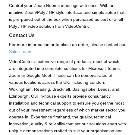
Control your Zoom Rooms meetings with ease. With an
intuitive Zoom/Poly / HP style interface and simple setup that
is pre-paired out of the box when purchased as part of a full
Poly / HP video solution from VideoCentric.
Contact Us
For more information or to place an order, please contact our
Sales Team!
VideoCentric’s extensive range of products, most of which
are integrated into complete solutions for Microsoft Teams,
Zoom or Google Meet. These can be demonstrated at
various locations across the UK, including London,
Wokingham, Reading, Bracknell, Basingstoke, Leeds, and
Edinburgh. Our in-house experts provide consultancy,
installation and technical support to ensure you get the most
out of your investment regardless of which market sector you
operate in. Experience firsthand, the quality, technical
innovation, quality & reliability that set our solutions apart with
unique demonstrations crafted to suit your organisation and