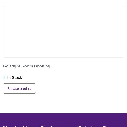
GoBright Room Booking
In Stock
Browse product