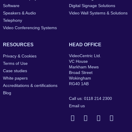
Software
Digital Signage Solutions
Speakers & Audio
Video Wall Systems & Solutions
Telephony
Video Conferencing Systems
RESOURCES
HEAD OFFICE
VideoCentric Ltd.
Privacy & Cookies
VC House
Terms of Use
Markham Mews
Case studies
Broad Street
White papers
Wokingham
RG40 1AB
Accreditations & certifications
Blog
Call us: 0118 214 2300
Email us