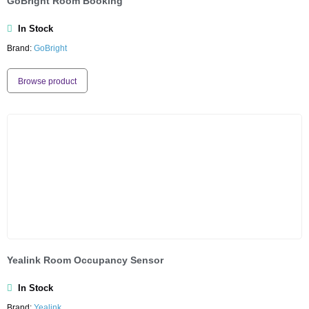
GoBright Room Booking
In Stock
Brand:
GoBright
Browse product
Yealink Room Occupancy Sensor
In Stock
Brand:
Yealink